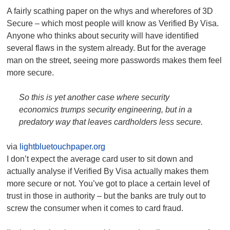
A fairly scathing paper on the whys and wherefores of 3D
Secure – which most people will know as Verified By Visa.
Anyone who thinks about security will have identified
several flaws in the system already. But for the average
man on the street, seeing more passwords makes them feel
more secure.
So this is yet another case where security
economics trumps security engineering, but in a
predatory way that leaves cardholders less secure.
via
lightbluetouchpaper.org
I don’t expect the average card user to sit down and
actually analyse if Verified By Visa actually makes them
more secure or not. You’ve got to place a certain level of
trust in those in authority – but the banks are truly out to
screw the consumer when it comes to card fraud.