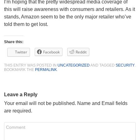
I’m hoping that the pretty widespread media coverage of
this will raise awareness with consumers and retailers. As it
stands, Amazon seem to be the only major retailer who’ve
told them to get lost.
Share this:
Twitter
Facebook
Reddit
THIS ENTRY WAS POSTED IN
UNCATEGORIZED
AND TAGGED
SECURITY
.
BOOKMARK THE
PERMALINK
.
Leave a Reply
Your email will not be published. Name and Email fields
are required.