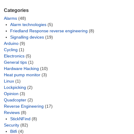
Categories
Alarms
(48)
Alarm technologies
(5)
Friedland Response reverse engineering
(8)
Signalling devices
(19)
Arduino
(9)
Cycling
(1)
Electronics
(5)
General tips
(1)
Hardware Hacking
(10)
Heat pump monitor
(3)
Linux
(1)
Lockpicking
(2)
Opinion
(3)
Quadcopter
(2)
Reverse Engineering
(17)
Reviews
(8)
StickNFind
(8)
Security
(82)
Bitfi
(4)