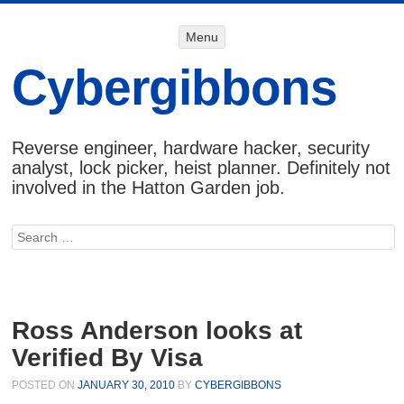
Menu
Menu
SKIP TO
CONTENT
Cybergibbons
Reverse engineer, hardware hacker, security
analyst, lock picker, heist planner. Definitely not
involved in the Hatton Garden job.
Search
Ross Anderson looks at
Verified By Visa
POSTED ON
JANUARY 30, 2010
BY
CYBERGIBBONS