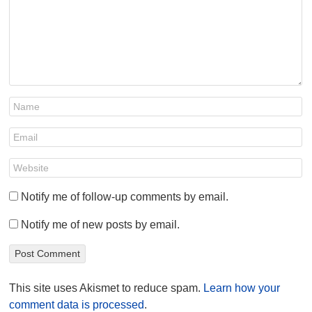
Notify me of follow-up comments by email.
Notify me of new posts by email.
This site uses Akismet to reduce spam.
Learn how your
comment data is processed
.