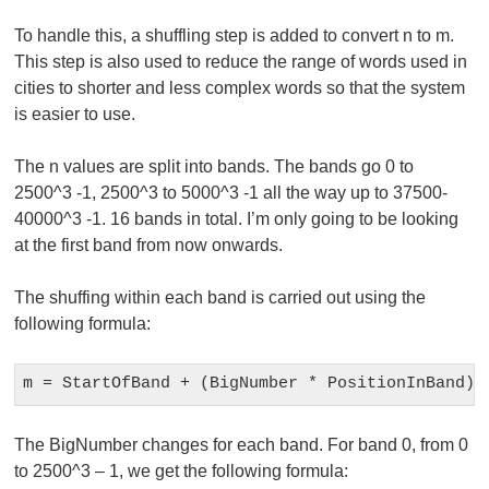
To handle this, a shuffling step is added to convert n to m.
This step is also used to reduce the range of words used in
cities to shorter and less complex words so that the system
is easier to use.
The n values are split into bands. The bands go 0 to
2500^3 -1, 2500^3 to 5000^3 -1 all the way up to 37500-
40000^3 -1. 16 bands in total. I’m only going to be looking
at the first band from now onwards.
The shuffing within each band is carried out using the
following formula:
m = StartOfBand + (BigNumber * PositionInBand) 
The BigNumber changes for each band. For band 0, from 0
to 2500^3 – 1, we get the following formula: