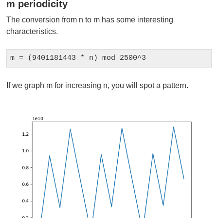
m periodicity
The conversion from n to m has some interesting
characteristics.
m = (9401181443 * n) mod 2500^3
If we graph m for increasing n, you will spot a pattern.