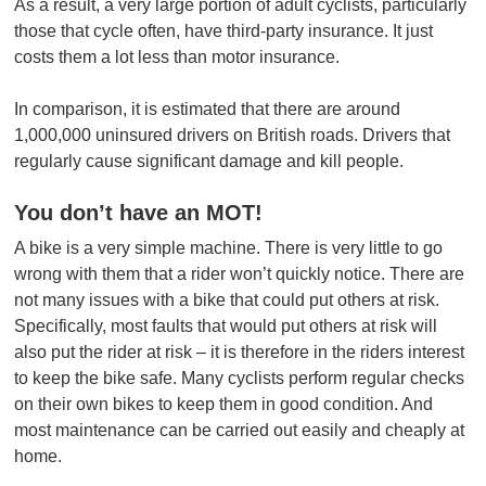
As a result, a very large portion of adult cyclists, particularly
those that cycle often, have third-party insurance. It just
costs them a lot less than motor insurance.
In comparison, it is estimated that there are around
1,000,000 uninsured drivers on British roads. Drivers that
regularly cause significant damage and kill people.
You don’t have an MOT!
A bike is a very simple machine. There is very little to go
wrong with them that a rider won’t quickly notice. There are
not many issues with a bike that could put others at risk.
Specifically, most faults that would put others at risk will
also put the rider at risk – it is therefore in the riders interest
to keep the bike safe. Many cyclists perform regular checks
on their own bikes to keep them in good condition. And
most maintenance can be carried out easily and cheaply at
home.