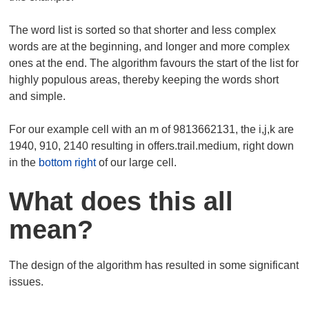
The word list is sorted so that shorter and less complex
words are at the beginning, and longer and more complex
ones at the end. The algorithm favours the start of the list for
highly populous areas, thereby keeping the words short
and simple.
For our example cell with an m of 9813662131, the i,j,k are
1940, 910, 2140 resulting in offers.trail.medium, right down
in the
bottom right
of our large cell.
What does this all
mean?
The design of the algorithm has resulted in some significant
issues.