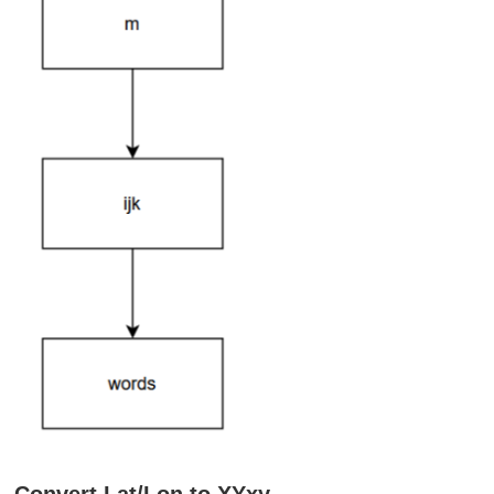
Convert Lat/Lon to XYxy