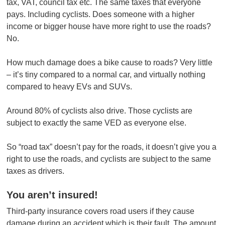
tax, VAT, council tax etc. The same taxes that everyone
pays. Including cyclists. Does someone with a higher
income or bigger house have more right to use the roads?
No.
How much damage does a bike cause to roads? Very little
– it’s tiny compared to a normal car, and virtually nothing
compared to heavy EVs and SUVs.
Around 80% of cyclists also drive. Those cyclists are
subject to exactly the same VED as everyone else.
So “road tax” doesn’t pay for the roads, it doesn’t give you a
right to use the roads, and cyclists are subject to the same
taxes as drivers.
You aren’t insured!
Third-party insurance covers road users if they cause
damage during an accident which is their fault. The amount