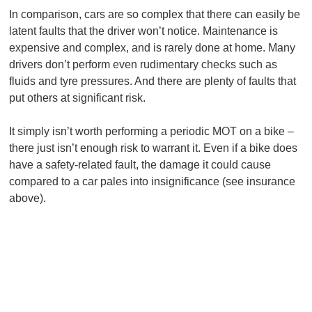
In comparison, cars are so complex that there can easily be
latent faults that the driver won’t notice. Maintenance is
expensive and complex, and is rarely done at home. Many
drivers don’t perform even rudimentary checks such as
fluids and tyre pressures. And there are plenty of faults that
put others at significant risk.
It simply isn’t worth performing a periodic MOT on a bike –
there just isn’t enough risk to warrant it. Even if a bike does
have a safety-related fault, the damage it could cause
compared to a car pales into insignificance (see insurance
above).