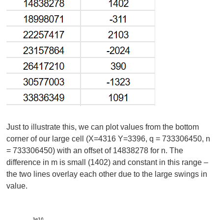
Just to illustrate this, we can plot values from the bottom
corner of our large cell (X=4316 Y=3396, q = 733306450, n
= 733306450) with an offset of 14838278 for n. The
difference in m is small (1402) and constant in this range –
the two lines overlay each other due to the large swings in
value.