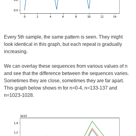
Every 5th sample, the same pattern is seen. They might
look identical in this graph, but each repeat is gradually
increasing.
We can overlay these sequences from various values of n
and see that the difference between the sequences varies.
Sometimes they are close, sometimes they are far apart.
This graph below shows m for n=0-4, n=133-137 and
n=1023-1028.