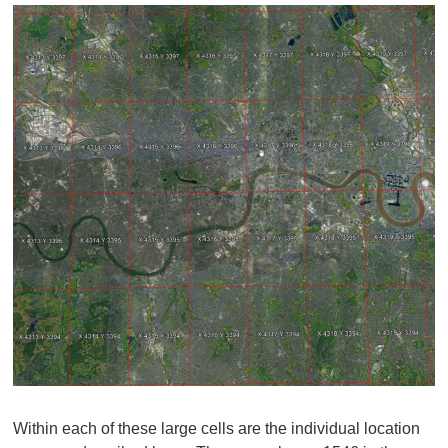
Within each of these large cells are the individual location