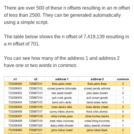
There are over 500 of these n offsets resulting in an m offset
of less than 2500. They can be generated automatically
using a simple script.
The table below shows the n offset of 7,419,139 resulting in
a m offset of 701.
You can see how many of the address 1 and address 2
have one or two words in common.