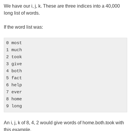
We have our i, j, k. These are three indices into a 40,000
long list of words.
If the word list was:
0 most

1 much

2 took

3 give

4 both

5 fact

6 help

7 ever

8 home

9 long
An i, j, k of 8, 4, 2 would give words of home.both.took with
this example.