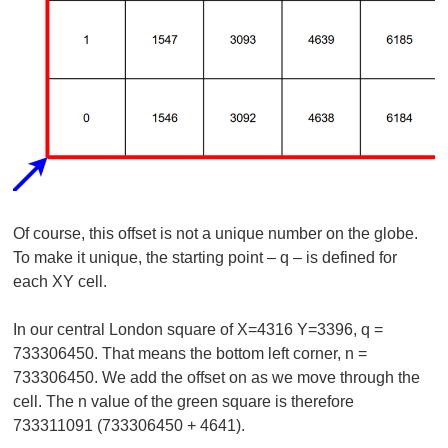
Of course, this offset is not a unique number on the globe.
To make it unique, the starting point – q – is defined for
each XY cell.
In our central London square of X=4316 Y=3396, q =
733306450. That means the bottom left corner, n =
733306450. We add the offset on as we move through the
cell. The n value of the green square is therefore
733311091 (733306450 + 4641).