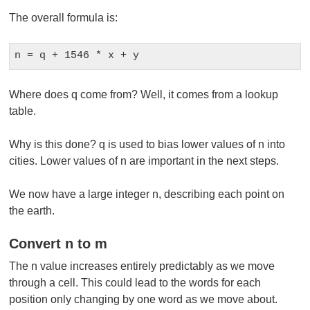
The overall formula is:
n = q + 1546 * x + y
Where does q come from? Well, it comes from a lookup
table.
Why is this done? q is used to bias lower values of n into
cities. Lower values of n are important in the next steps.
We now have a large integer n, describing each point on
the earth.
Convert n to m
The n value increases entirely predictably as we move
through a cell. This could lead to the words for each
position only changing by one word as we move about.