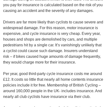
you pay for insurance is calculated based on the risk of you
causing an accident and the severity of any damages.
Drivers are far more likely than cyclists to cause severe and
widespread damage. For this reason, motor insurance is
expensive, and cycle insurance is very cheap. Every year,
houses and shops are demolished by cars, and multiple
pedestrians hit by a single car. It’s vanishingly unlikely that
a cyclist could cause such damage. Insurers understand
risk – if bikes caused huge amounts of damage frequently,
they would charge more for their insurance.
Per year, good third-party cycle insurance costs me around
£12. It costs so little that nearly all home contents insurance
policies include it for free. Membership of British Cycling –
around 160,000 people in the UK- includes insurance. And
nearly all club cyclists have insurance via their club.