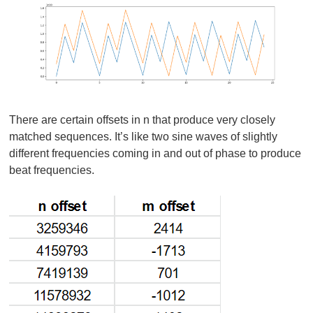
There are certain offsets in n that produce very closely
matched sequences. It’s like two sine waves of slightly
different frequencies coming in and out of phase to produce
beat frequencies.