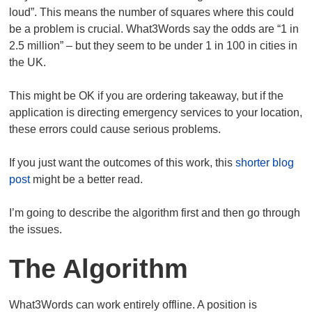
loud”. This means the number of squares where this could
be a problem is crucial. What3Words say the odds are “1 in
2.5 million” – but they seem to be under 1 in 100 in cities in
the UK.
This might be OK if you are ordering takeaway, but if the
application is directing emergency services to your location,
these errors could cause serious problems.
If you just want the outcomes of this work, this
shorter blog
post
might be a better read.
I’m going to describe the algorithm first and then go through
the issues.
The Algorithm
What3Words can work entirely offline. A position is