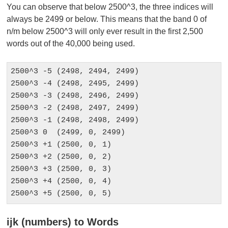
You can observe that below 2500^3, the three indices will
always be 2499 or below. This means that the band 0 of
n/m below 2500^3 will only ever result in the first 2,500
words out of the 40,000 being used.
2500^3 -5 (2498, 2494, 2499)

2500^3 -4 (2498, 2495, 2499)

2500^3 -3 (2498, 2496, 2499)

2500^3 -2 (2498, 2497, 2499)

2500^3 -1 (2498, 2498, 2499)

2500^3 0  (2499, 0, 2499)

2500^3 +1 (2500, 0, 1)

2500^3 +2 (2500, 0, 2)

2500^3 +3 (2500, 0, 3)

2500^3 +4 (2500, 0, 4)

2500^3 +5 (2500, 0, 5)
ijk (numbers) to Words