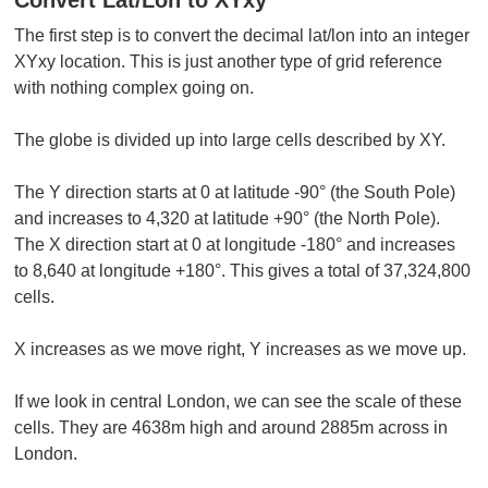
The first step is to convert the decimal lat/lon into an integer
XYxy location. This is just another type of grid reference
with nothing complex going on.
The globe is divided up into large cells described by XY.
The Y direction starts at 0 at latitude -90° (the South Pole)
and increases to 4,320 at latitude +90° (the North Pole).
The X direction start at 0 at longitude -180° and increases
to 8,640 at longitude +180°. This gives a total of 37,324,800
cells.
X increases as we move right, Y increases as we move up.
If we look in central London, we can see the scale of these
cells. They are 4638m high and around 2885m across in
London.