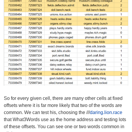
So for every given cell, there are many other cells at fixed
offsets where it is far more likely that two of the words are
common. We can test his, choosing the ///
daring.lion.race
that What3Words use as the home address and testing lots
of these offsets. You can see one or two words common in