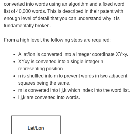
converted into words using an algorithm and a fixed word
list of 40,000 words. This is described in their patent with
enough level of detail that you can understand why it is
fundamentally broken.
From a high level, the following steps are required:
A lat/lon is converted into a integer coordinate XYxy.
XYxy is converted into a single integer n
representing position.
n is shuffled into m to prevent words in two adjacent
squares being the same.
m is converted into i,j,k which index into the word list.
i,j,k are converted into words.