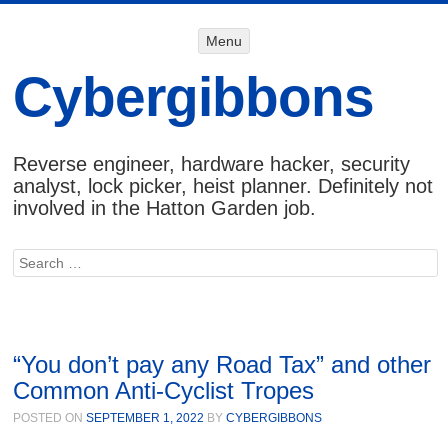
Menu
Menu
SKIP TO
CONTENT
Cybergibbons
Reverse engineer, hardware hacker, security
analyst, lock picker, heist planner. Definitely not
involved in the Hatton Garden job.
Search
“You don’t pay any Road Tax” and other
Common Anti-Cyclist Tropes
POSTED ON
SEPTEMBER 1, 2022
BY
CYBERGIBBONS