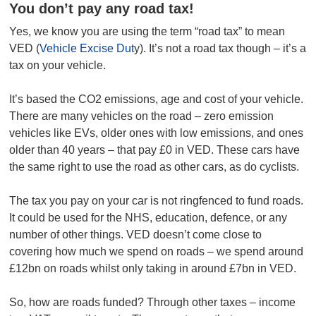
You don’t pay any road tax!
Yes, we know you are using the term “road tax” to mean
VED (
Vehicle Excise Dut
y). It’s not a road tax though – it’s a
tax on your vehicle.
It’s based the CO2 emissions, age and cost of your vehicle.
There are many vehicles on the road – zero emission
vehicles like EVs, older ones with low emissions, and ones
older than 40 years – that pay £0 in VED. These cars have
the same right to use the road as other cars, as do cyclists.
The tax you pay on your car is not ringfenced to fund roads.
It could be used for the NHS, education, defence, or any
number of other things. VED doesn’t come close to
covering how much we spend on roads – we spend around
£12bn on roads whilst only taking in around £7bn in VED.
So, how are roads funded? Through other taxes – income