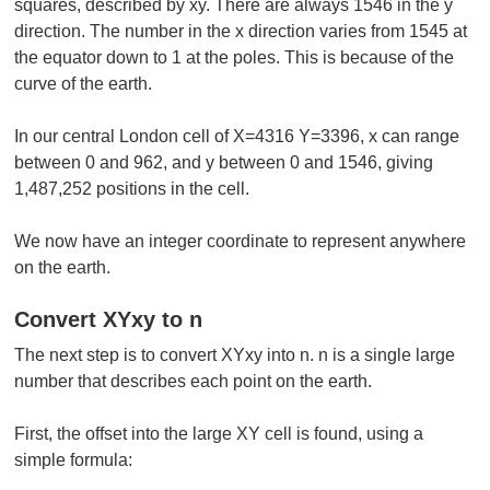
squares, described by xy. There are always 1546 in the y
direction. The number in the x direction varies from 1545 at
the equator down to 1 at the poles. This is because of the
curve of the earth.
In our central London cell of X=4316 Y=3396, x can range
between 0 and 962, and y between 0 and 1546, giving
1,487,252 positions in the cell.
We now have an integer coordinate to represent anywhere
on the earth.
Convert XYxy to n
The next step is to convert XYxy into n. n is a single large
number that describes each point on the earth.
First, the offset into the large XY cell is found, using a
simple formula: