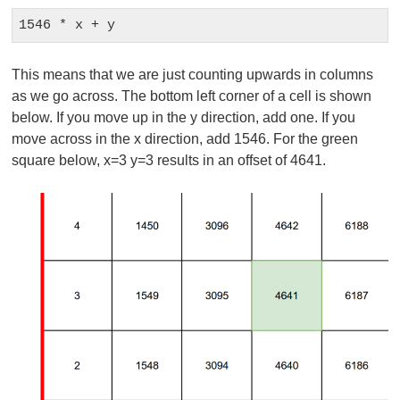
1546 * x + y
This means that we are just counting upwards in columns
as we go across. The bottom left corner of a cell is shown
below. If you move up in the y direction, add one. If you
move across in the x direction, add 1546. For the green
square below, x=3 y=3 results in an offset of 4641.