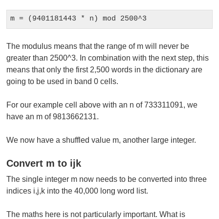
m = (9401181443 * n) mod 2500^3
The modulus means that the range of m will never be
greater than 2500^3. In combination with the next step, this
means that only the first 2,500 words in the dictionary are
going to be used in band 0 cells.
For our example cell above with an n of 733311091, we
have an m of 9813662131.
We now have a shuffled value m, another large integer.
Convert m to ijk
The single integer m now needs to be converted into three
indices i,j,k into the 40,000 long word list.
The maths here is not particularly important. What is