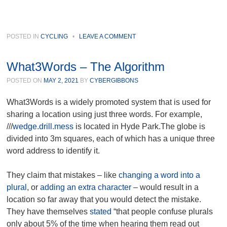
POSTED IN
CYCLING
•
LEAVE A COMMENT
What3Words – The Algorithm
POSTED ON
MAY 2, 2021
BY
CYBERGIBBONS
What3Words is a widely promoted system that is used for
sharing a location using just three words. For example,
///
wedge.drill.mess
is located in Hyde Park.The globe is
divided into 3m squares, each of which has a unique three
word address to identify it.
They claim that mistakes – like
changing a word into a
plural
, or
adding an extra character
– would result in a
location so far away that you would detect the mistake.
They have themselves
stated
“that people confuse plurals
only about 5% of the time when hearing them read out