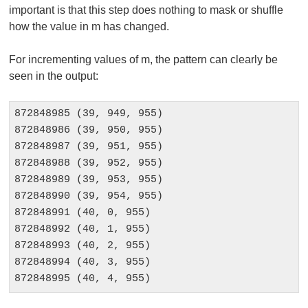
important is that this step does nothing to mask or shuffle
how the value in m has changed.
For incrementing values of m, the pattern can clearly be
seen in the output:
872848985 (39, 949, 955)

872848986 (39, 950, 955)

872848987 (39, 951, 955)

872848988 (39, 952, 955)

872848989 (39, 953, 955)

872848990 (39, 954, 955)

872848991 (40, 0, 955)

872848992 (40, 1, 955)

872848993 (40, 2, 955)

872848994 (40, 3, 955)

872848995 (40, 4, 955)