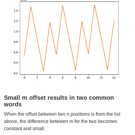
Small m offset results in two common
words
When the offset between two n positions is from the list
above, the difference between m for the two becomes
constant and small.