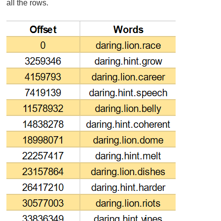
all the rows.