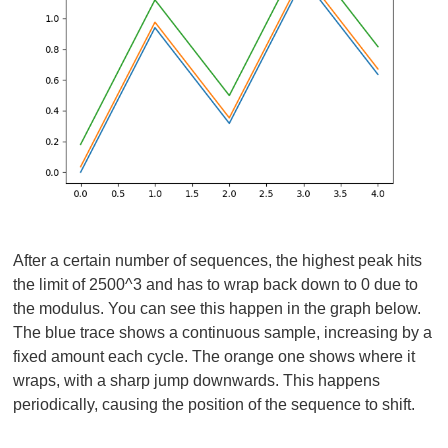
After a certain number of sequences, the highest peak hits
the limit of 2500^3 and has to wrap back down to 0 due to
the modulus. You can see this happen in the graph below.
The blue trace shows a continuous sample, increasing by a
fixed amount each cycle. The orange one shows where it
wraps, with a sharp jump downwards. This happens
periodically, causing the position of the sequence to shift.