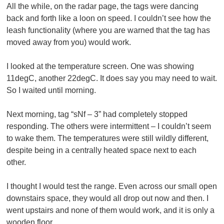
All the while, on the radar page, the tags were dancing
back and forth like a loon on speed. I couldn’t see how the
leash functionality (where you are warned that the tag has
moved away from you) would work.
I looked at the temperature screen. One was showing
11degC, another 22degC. It does say you may need to wait.
So I waited until morning.
Next morning, tag “sNf – 3” had completely stopped
responding. The others were intermittent – I couldn’t seem
to wake them. The temperatures were still wildly different,
despite being in a centrally heated space next to each
other.
I thought I would test the range. Even across our small open
downstairs space, they would all drop out now and then. I
went upstairs and none of them would work, and it is only a
wooden floor.