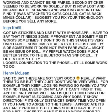
WORKING AND CANNOT BE RE-PAIRED, SECOND STICKER
SEEMED TO BE WORKING SOLIDLY BUT IS NOW LOST AND
NO AMOUNT OF SCANNING AND WALKING AROUND CAN
FIND IT (WAS ATTACHED TO CATS COLLAR, CAT IS BACK
MINUS COLLAR) I SUGGEST YOU FIX YOUR TECHNOLOGY
BEFORE YOU SELL ANY MORE.
Ingo Knöll
GOT MY STICKERS AND USE IT WITH IPHONE APP… HAVE TO
SAY THAT IT NEEDS SOME IMPROVEMENT AS SOMETIMES IT
WORKS SOMETIMES IT DON’T SO IN THIS STAGE ITS VERY
UNRELIABLE. SOMETIMES IT ALERTS IF ITS JUST SIDE BY
SIDE SOMETIMES IT DOES NOT EVEN FARE AWAY… MIGHT
BE AN ISSUE OF IOS… MY PEPPLE WATCH DOES MUCH
BETTER STICK TO THE BLUETOOTH AS SNF DOES… IT
OFTEN COMPLETELY
LOOSES CONNECTION TO THE PHONE… STILL SOME WORK
TO DO
Henry McLean
SAD TO SAY THESE ARE NOT VERY GOOD
REALLY WANT
THEM TO BE BUT THEY JUST DON’T WORK VERY WELL, FOR
EXAMPLE THEY KEEP LOOSING PAIRING SO WHEN YOU TRY
TO FIND ITEM, EVEN IF ON MY LAP, IT CAN’T FIND IT. THE
APP DOESN’T WORK WELL AND IS QUITE CONFUSING FOR
EXAMPLE WHAT IS ZOOMING AND WHY DOES IT SHOW
DIRECTION IF ITS ONLY DISTANCE? EVERY TIME YOU OPEN
IT YOU HAVE TO AGREE TO THE TERMS. I APPRECIATE ITS
AN EARLY PRODUCT BUT I THINK SHOULD HAVE KEPT IT
FOR A BIT LONGER TO MAKE IT FULLY WORK PRIOR TO