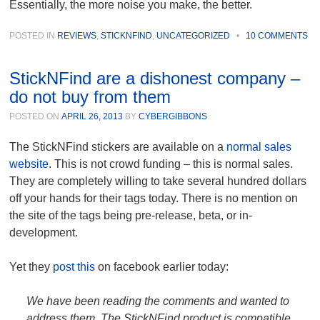
Essentially, the more noise you make, the better.
POSTED IN
REVIEWS
,
STICKNFIND
,
UNCATEGORIZED
•
10 COMMENTS
StickNFind are a dishonest company –
do not buy from them
POSTED ON
APRIL 26, 2013
BY
CYBERGIBBONS
The StickNFind stickers are available on a
normal sales
website
. This is not crowd funding – this is normal sales.
They are completely willing to take several hundred dollars
off your hands for their tags today. There is no mention on
the site of the tags being pre-release, beta, or in-
development.
Yet they
post this
on facebook earlier today:
We have been reading the comments and wanted to
address them. The StickNFind product is compatible