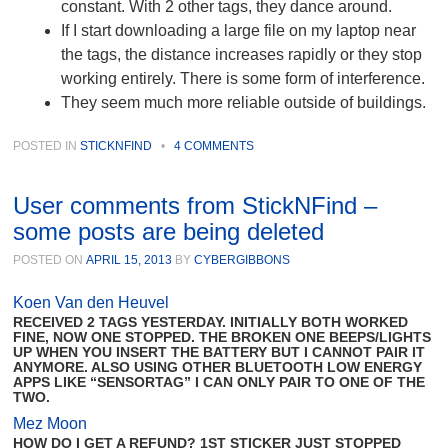
constant. With 2 other tags, they dance around.
If I start downloading a large file on my laptop near
the tags, the distance increases rapidly or they stop
working entirely. There is some form of interference.
They seem much more reliable outside of buildings.
POSTED IN
STICKNFIND
•
4 COMMENTS
User comments from StickNFind –
some posts are being deleted
POSTED ON
APRIL 15, 2013
BY
CYBERGIBBONS
Koen Van den Heuvel
RECEIVED 2 TAGS YESTERDAY. INITIALLY BOTH WORKED
FINE, NOW ONE STOPPED. THE BROKEN ONE BEEPS/LIGHTS
UP WHEN YOU INSERT THE BATTERY BUT I CANNOT PAIR IT
ANYMORE. ALSO USING OTHER BLUETOOTH LOW ENERGY
APPS LIKE “SENSORTAG” I CAN ONLY PAIR TO ONE OF THE
TWO.
Mez Moon
HOW DO I GET A REFUND? 1ST STICKER JUST STOPPED