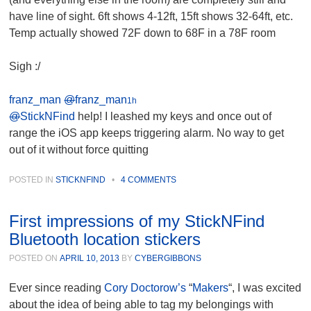
have line of sight. 6ft shows 4-12ft, 15ft shows 32-64ft, etc.
Temp actually showed 72F down to 68F in a 78F room
Sigh :/
franz_man
@
franz_man
1h
@
StickNFind
help! I leashed my keys and once out of
range the iOS app keeps triggering alarm. No way to get
out of it without force quitting
POSTED IN
STICKNFIND
•
4 COMMENTS
First impressions of my StickNFind
Bluetooth location stickers
POSTED ON
APRIL 10, 2013
BY
CYBERGIBBONS
Ever since reading
Cory Doctorow’s
“
Makers
“, I was excited
about the idea of being able to tag my belongings with