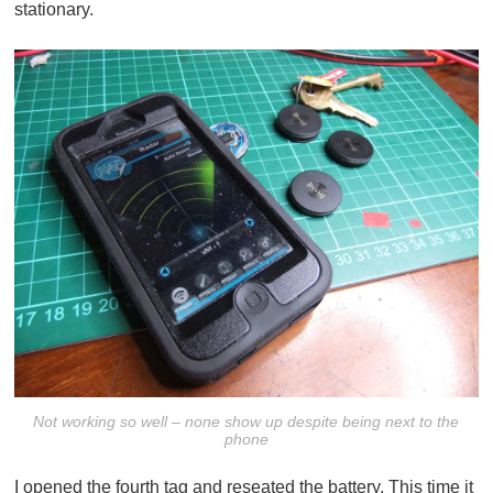
stationary.
Not working so well – none show up despite being next to the
phone
I opened the fourth tag and reseated the battery. This time it