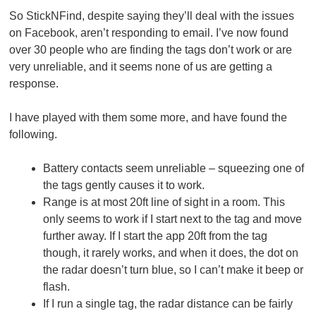
So StickNFind, despite saying they’ll deal with the issues
on Facebook, aren’t responding to email. I’ve now found
over 30 people who are finding the tags don’t work or are
very unreliable, and it seems none of us are getting a
response.
I have played with them some more, and have found the
following.
Battery contacts seem unreliable – squeezing one of
the tags gently causes it to work.
Range is at most 20ft line of sight in a room. This
only seems to work if I start next to the tag and move
further away. If I start the app 20ft from the tag
though, it rarely works, and when it does, the dot on
the radar doesn’t turn blue, so I can’t make it beep or
flash.
If I run a single tag, the radar distance can be fairly