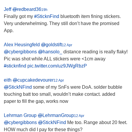
Jeff
@
redbeard36
19h
Finally got my
#
SticknFind
bluetooth item fining stickers.
Very underwhelming. They still don’t have the promised
App.
Alex Heusingfeld
@
goldstift
12 Apr
@
cybergibbons
@
hansolo_
distance reading is really flaky!
Pic was shot while ALL stickers were <1cm away
#
sticknfind
pic.twitter.com/uz9JWgRbzP
eith
@
cupcakedevourer
12 Apr
@
StickNFind
some of my SnFs were DoA. solder bubble
touching batt too small, wouldn’t make contact. added
paper to fill the gap, works now
Lehrman Group
@
LehrmanGroup
12 Apr
@
cybergibbons
@
StickNFind
Me too. Range about 20 feet.
HOW much did I pay for these things?