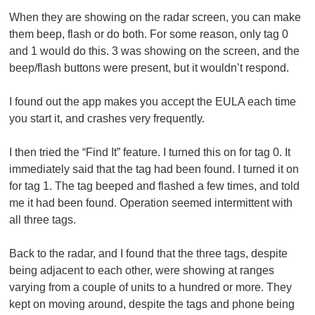
When they are showing on the radar screen, you can make
them beep, flash or do both. For some reason, only tag 0
and 1 would do this. 3 was showing on the screen, and the
beep/flash buttons were present, but it wouldn’t respond.
I found out the app makes you accept the EULA each time
you start it, and crashes very frequently.
I then tried the “Find It” feature. I turned this on for tag 0. It
immediately said that the tag had been found. I turned it on
for tag 1. The tag beeped and flashed a few times, and told
me it had been found. Operation seemed intermittent with
all three tags.
Back to the radar, and I found that the three tags, despite
being adjacent to each other, were showing at ranges
varying from a couple of units to a hundred or more. They
kept on moving around, despite the tags and phone being