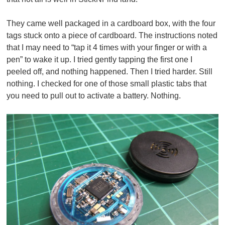
They came well packaged in a cardboard box, with the four
tags stuck onto a piece of cardboard. The instructions noted
that I may need to “tap it 4 times with your finger or with a
pen” to wake it up. I tried gently tapping the first one I
peeled off, and nothing happened. Then I tried harder. Still
nothing. I checked for one of those small plastic tabs that
you need to pull out to activate a battery. Nothing.