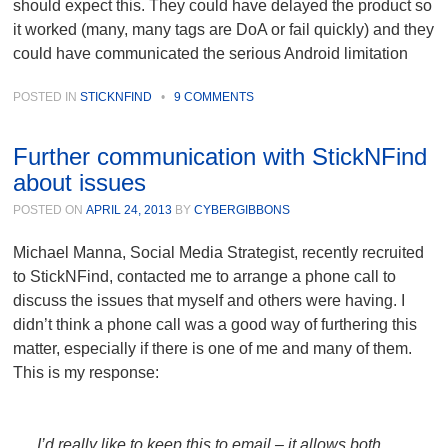
should expect this. They could have delayed the product so
it worked (many, many tags are DoA or fail quickly) and they
could have communicated the serious Android limitation
POSTED IN
STICKNFIND
•
9 COMMENTS
Further communication with StickNFind
about issues
POSTED ON
APRIL 24, 2013
BY
CYBERGIBBONS
Michael Manna, Social Media Strategist, recently recruited
to StickNFind, contacted me to arrange a phone call to
discuss the issues that myself and others were having. I
didn’t think a phone call was a good way of furthering this
matter, especially if there is one of me and many of them.
This is my response:
I’d really like to keep this to email – it allows both