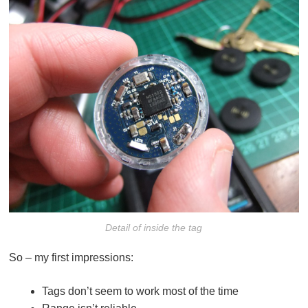
Detail of inside the tag
So – my first impressions:
Tags don’t seem to work most of the time