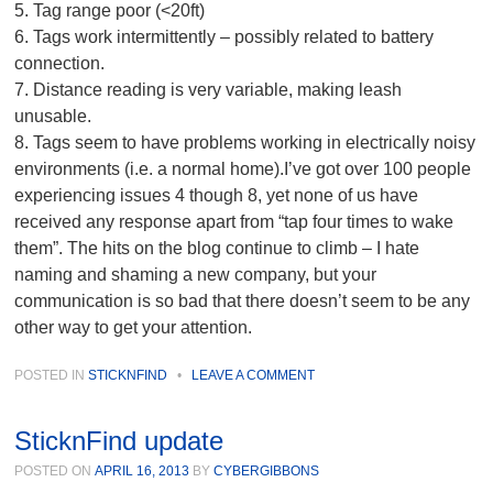
5. Tag range poor (<20ft)
6. Tags work intermittently – possibly related to battery
connection.
7. Distance reading is very variable, making leash
unusable.
8. Tags seem to have problems working in electrically noisy
environments (i.e. a normal home).I’ve got over 100 people
experiencing issues 4 though 8, yet none of us have
received any response apart from “tap four times to wake
them”. The hits on the blog continue to climb – I hate
naming and shaming a new company, but your
communication is so bad that there doesn’t seem to be any
other way to get your attention.
POSTED IN
STICKNFIND
•
LEAVE A COMMENT
SticknFind update
POSTED ON
APRIL 16, 2013
BY
CYBERGIBBONS