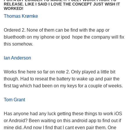
RELEASE. LIKE I SAID I LOVE THE CONCEPT JUST WISH IT
WORKED!
Thomas Krømke
Ordered 2. None of them can be find with the app or
bluethooth on my iphone or ipod hope the company will fix
this somehow.
Ian Anderson
Works fine here so far on note 2. Only played a little bit
though. Had to reseat the battery to wake up and pair the
first tag which had been on my keys for a couple of weeks.
Tom Grant
Has anyone had any luck getting these things to work iOS
or Android? Been waiting on this android app to find out if
mine did. And now I find that I cant even pair them. One