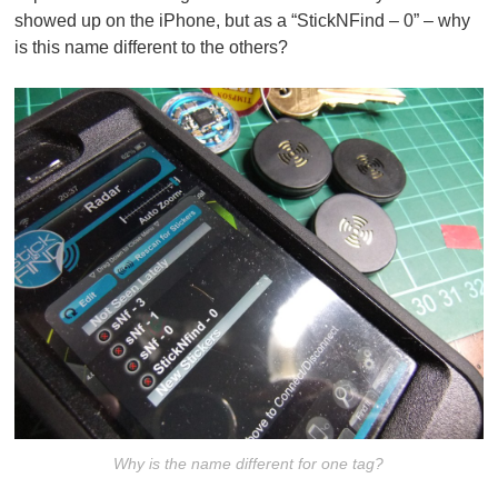
showed up on the iPhone, but as a “StickNFind – 0” – why
is this name different to the others?
Why is the name different for one tag?