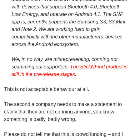
with devices that support Bluetooth 4.0, Bluetooth
Low Energy, and operate on Android 4.1. The SNF
app is, currently, supports the Samsung S3, S3 Mini
and Note 2. We are working hard to gain
compatibility with the other manufacturers’ devices
across the Android ecosystem.
We, in no way, are misrepresenting, conning nor
scamming our supporters.
The StickNFind product is
still in the pre-release stages.
This is not acceptable behaviour at all.
The second a company needs to make a statement to
clarify that they are not conning anyone, you know
something is badly, badly wrong.
Please do not tell me that this is crowd funding – and I