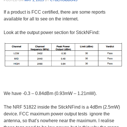
If a product is FCC certified, there are some reports
available for all to see on the internet.
Look at the output power section for StickNFind:
We have -0.3 – 0.84dBm (0.93mW – 1.21mW).
The NRF 51822 inside the StickNFind is a 4dBm (2.5mW)
device. FCC maximum power output tests ignore the
antenna, so that’s nowhere near the maximum. I realise