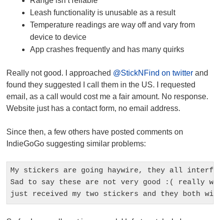
Range isn’t reliable
Leash functionality is unusable as a result
Temperature readings are way off and vary from
device to device
App crashes frequently and has many quirks
Really not good. I approached
@StickNFind on twitter
and
found they suggested I call them in the US. I requested
email, as a call would cost me a fair amount. No response.
Website just has a contact form, no email address.
Since then, a few others have posted comments on
IndieGoGo suggesting similar problems:
My stickers are going haywire, they all interfe
Sad to say these are not very good :( really wa
just received my two stickers and they both wil