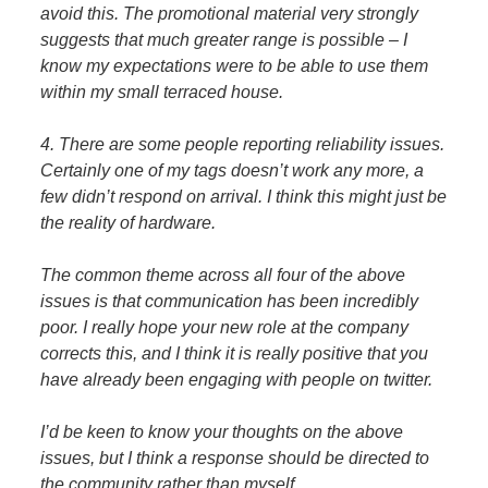
avoid this. The promotional material very strongly
suggests that much greater range is possible – I
know my expectations were to be able to use them
within my small terraced house.
4. There are some people reporting reliability issues.
Certainly one of my tags doesn’t work any more, a
few didn’t respond on arrival. I think this might just be
the reality of hardware.
The common theme across all four of the above
issues is that communication has been incredibly
poor. I really hope your new role at the company
corrects this, and I think it is really positive that you
have already been engaging with people on twitter.
I’d be keen to know your thoughts on the above
issues, but I think a response should be directed to
the community rather than myself.