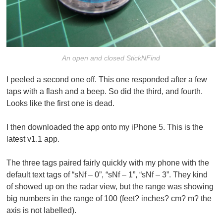
An open and closed StickNFind
I peeled a second one off. This one responded after a few
taps with a flash and a beep. So did the third, and fourth.
Looks like the first one is dead.
I then downloaded the app onto my iPhone 5. This is the
latest v1.1 app.
The three tags paired fairly quickly with my phone with the
default text tags of “sNf – 0”, “sNf – 1”, “sNf – 3”. They kind
of showed up on the radar view, but the range was showing
big numbers in the range of 100 (feet? inches? cm? m? the
axis is not labelled).