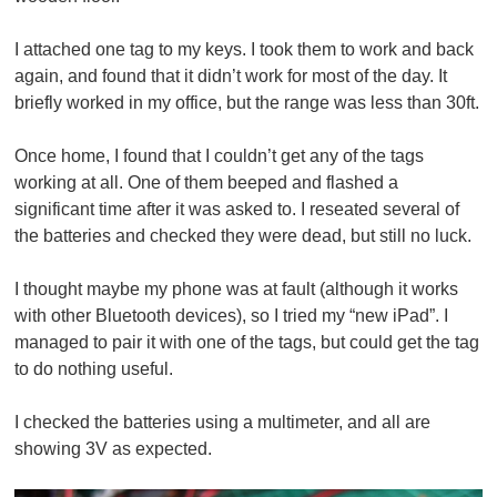
I attached one tag to my keys. I took them to work and back
again, and found that it didn’t work for most of the day. It
briefly worked in my office, but the range was less than 30ft.
Once home, I found that I couldn’t get any of the tags
working at all. One of them beeped and flashed a
significant time after it was asked to. I reseated several of
the batteries and checked they were dead, but still no luck.
I thought maybe my phone was at fault (although it works
with other Bluetooth devices), so I tried my “new iPad”. I
managed to pair it with one of the tags, but could get the tag
to do nothing useful.
I checked the batteries using a multimeter, and all are
showing 3V as expected.