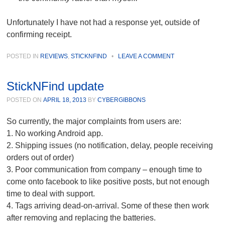
Unfortunately I have not had a response yet, outside of
confirming receipt.
POSTED IN
REVIEWS
,
STICKNFIND
•
LEAVE A COMMENT
StickNFind update
POSTED ON
APRIL 18, 2013
BY
CYBERGIBBONS
So currently, the major complaints from users are:
1. No working Android app.
2. Shipping issues (no notification, delay, people receiving
orders out of order)
3. Poor communication from company – enough time to
come onto facebook to like positive posts, but not enough
time to deal with support.
4. Tags arriving dead-on-arrival. Some of these then work
after removing and replacing the batteries.