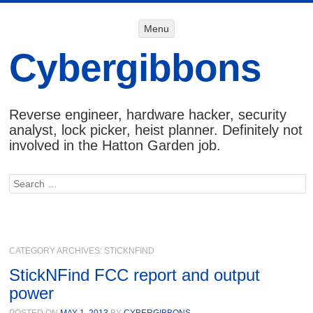
Menu
Menu
SKIP TO
CONTENT
Cybergibbons
Reverse engineer, hardware hacker, security
analyst, lock picker, heist planner. Definitely not
involved in the Hatton Garden job.
Search
CATEGORY ARCHIVES:
STICKNFIND
StickNFind FCC report and output
power
POSTED ON
MAY 1, 2013
BY
CYBERGIBBONS