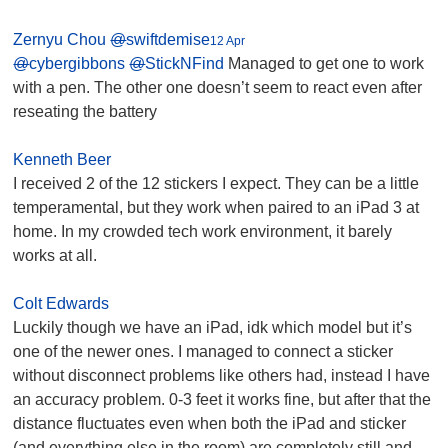
Zernyu Chou
@
swiftdemise
12 Apr
@
cybergibbons
@
StickNFind
Managed to get one to work
with a pen. The other one doesn’t seem to react even after
reseating the battery
Kenneth Beer
I received 2 of the 12 stickers I expect. They can be a little
temperamental, but they work when paired to an iPad 3 at
home. In my crowded tech work environment, it barely
works at all.
Colt Edwards
Luckily though we have an iPad, idk which model but it’s
one of the newer ones. I managed to connect a sticker
without disconnect problems like others had, instead I have
an accuracy problem. 0-3 feet it works fine, but after that the
distance fluctuates even when both the iPad and sticker
(and everything else in the room) are completely still and