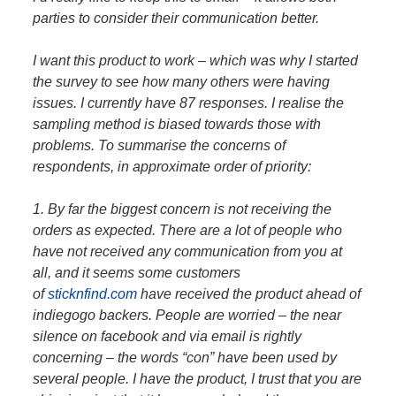
parties to consider their communication better.
I want this product to work – which was why I started
the survey to see how many others were having
issues. I currently have 87 responses. I realise the
sampling method is biased towards those with
problems. To summarise the concerns of
respondents, in approximate order of priority:
1. By far the biggest concern is not receiving the
orders as expected. There are a lot of people who
have not received any communication from you at
all, and it seems some customers
of
sticknfind.com
have received the product ahead of
indiegogo backers. People are worried – the near
silence on facebook and via email is rightly
concerning – the words “con” have been used by
several people. I have the product, I trust that you are