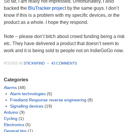
So far, I am really not impressed. Unfortunately, I also
backed the
BluTracker project
by the same guys. I don’t
know if this is a problem with my specific devices, or the
product as a whole. I hope they respond.
Note – please don’t bitch about crowd funding being a risk
etc. They have delivered a product that doesn’t seem to
work and it is being sold to people not on IndieGoGo now.
POSTED IN
STICKNFIND
•
43 COMMENTS
Categories
Alarms
(48)
Alarm technologies
(5)
Friedland Response reverse engineering
(8)
Signalling devices
(19)
Arduino
(9)
Cycling
(1)
Electronics
(5)
General tips
(1)