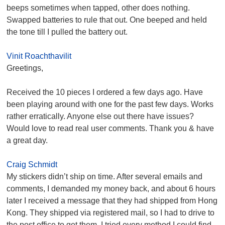
beeps sometimes when tapped, other does nothing.
Swapped batteries to rule that out. One beeped and held
the tone till I pulled the battery out.
Vinit Roachthavilit
Greetings,
Received the 10 pieces I ordered a few days ago. Have
been playing around with one for the past few days. Works
rather erratically. Anyone else out there have issues?
Would love to read real user comments. Thank you & have
a great day.
Craig Schmidt
My stickers didn’t ship on time. After several emails and
comments, I demanded my money back, and about 6 hours
later I received a message that they had shipped from Hong
Kong. They shipped via registered mail, so I had to drive to
the post office to get them. I tried every method I could find