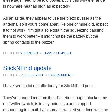
these tags need to be low power, but is this why the range
is nowhere near as high as expected?
As an aside, they appear to use the piezo buzzer as the
antenna, so if yours come apart like one of mine did, expect
it to not work. It might also explain the squeezing causing
them to work better – it might not be the battery but the
spring contacts to the buzzer.
POSTED IN
STICKNFIND
•
LEAVE A COMMENT
StickNFind update
POSTED ON
APRIL 30, 2013
BY
CYBERGIBBONS
I have seen a lot of traffic today for StickNFind posts.
They’ve banned me from their Facebook page, blocked me
on Twitter (which, is totally pointless) and stopped
responding to email. I am sorry if I wasted your time with the