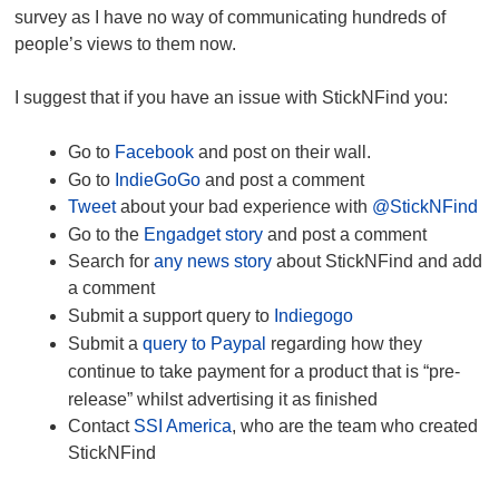
survey as I have no way of communicating hundreds of
people’s views to them now.
I suggest that if you have an issue with StickNFind you:
Go to
Facebook
and post on their wall.
Go to
IndieGoGo
and post a comment
Tweet
about your bad experience with
@StickNFind
Go to the
Engadget story
and post a comment
Search for
any news story
about StickNFind and add
a comment
Submit a support query to
Indiegogo
Submit a
query to Paypal
regarding how they
continue to take payment for a product that is “pre-
release” whilst advertising it as finished
Contact
SSI America
, who are the team who created
StickNFind