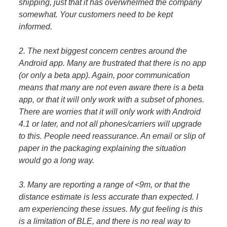
shipping, just that it has overwhelmed the company
somewhat. Your customers need to be kept
informed.
2. The next biggest concern centres around the
Android app. Many are frustrated that there is no app
(or only a beta app). Again, poor communication
means that many are not even aware there is a beta
app, or that it will only work with a subset of phones.
There are worries that it will only work with Android
4.1 or later, and not all phones/carriers will upgrade
to this. People need reassurance. An email or slip of
paper in the packaging explaining the situation
would go a long way.
3. Many are reporting a range of <9m, or that the
distance estimate is less accurate than expected. I
am experiencing these issues. My gut feeling is this
is a limitation of BLE, and there is no real way to