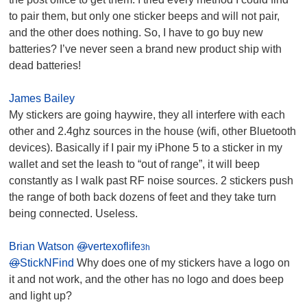
to pair them, but only one sticker beeps and will not pair,
and the other does nothing. So, I have to go buy new
batteries? I’ve never seen a brand new product ship with
dead batteries!
James Bailey
My stickers are going haywire, they all interfere with each
other and 2.4ghz sources in the house (wifi, other Bluetooth
devices). Basically if I pair my iPhone 5 to a sticker in my
wallet and set the leash to “out of range”, it will beep
constantly as I walk past RF noise sources. 2 stickers push
the range of both back dozens of feet and they take turn
being connected. Useless.
Brian Watson
@
vertexoflife
3h
@
StickNFind
Why does one of my stickers have a logo on
it and not work, and the other has no logo and does beep
and light up?