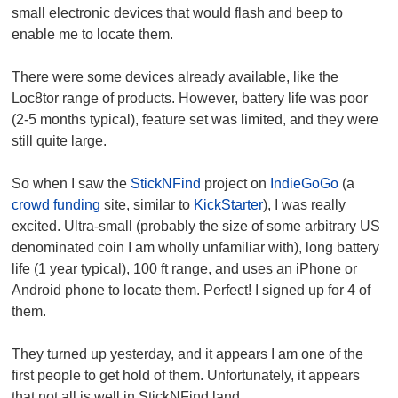
small electronic devices that would flash and beep to
enable me to locate them.
There were some devices already available, like the
Loc8tor range of products. However, battery life was poor
(2-5 months typical), feature set was limited, and they were
still quite large.
So when I saw the
StickNFind
project on
IndieGoGo
(a
crowd funding
site, similar to
KickStarter
), I was really
excited. Ultra-small (probably the size of some arbitrary US
denominated coin I am wholly unfamiliar with), long battery
life (1 year typical), 100 ft range, and uses an iPhone or
Android phone to locate them. Perfect! I signed up for 4 of
them.
They turned up yesterday, and it appears I am one of the
first people to get hold of them. Unfortunately, it appears
that not all is well in StickNFind land.