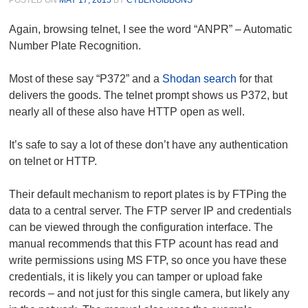
Again, browsing telnet, I see the word “ANPR” – Automatic
Number Plate Recognition.
Most of these say “P372” and a
Shodan search
for that
delivers the goods. The telnet prompt shows us P372, but
nearly all of these also have HTTP open as well.
It’s safe to say a lot of these don’t have any authentication
on telnet or HTTP.
Their default mechanism to report plates is by FTPing the
data to a central server. The FTP server IP and credentials
can be viewed through the configuration interface. The
manual recommends that this FTP acount has read and
write permissions using MS FTP, so once you have these
credentials, it is likely you can tamper or upload fake
records – and not just for this single camera, but likely any