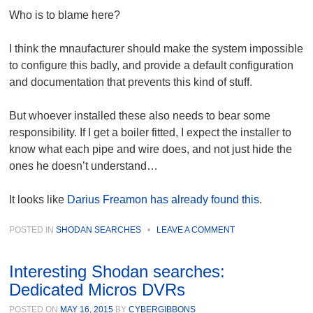
Who is to blame here?
I think the mnaufacturer should make the system impossible
to configure this badly, and provide a default configuration
and documentation that prevents this kind of stuff.
But whoever installed these also needs to bear some
responsibility. If I get a boiler fitted, I expect the installer to
know what each pipe and wire does, and not just hide the
ones he doesn’t understand…
It looks like
Darius Freamon has already found this
.
POSTED IN
SHODAN SEARCHES
•
LEAVE A COMMENT
Interesting Shodan searches:
Dedicated Micros DVRs
POSTED ON
MAY 16, 2015
BY
CYBERGIBBONS