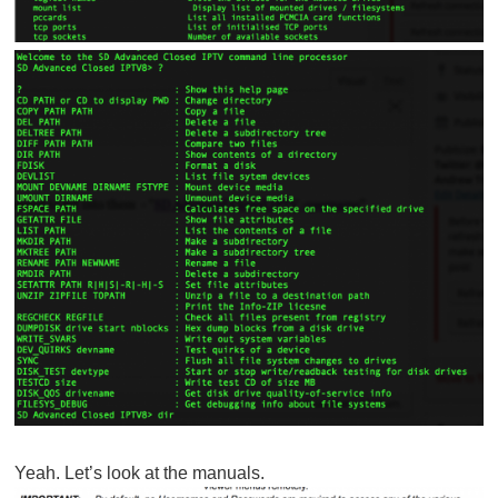
Yeah. Let’s look at the manuals.