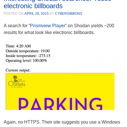
electronic billboards
POSTED ON
APRIL 28, 2015
BY
CYBERGIBBONS
A search for “
Prismview Player
” on Shodan yields ~200
results for what look like electronic billboards.
Again, no HTTPS. Their site suggests you use a Windows