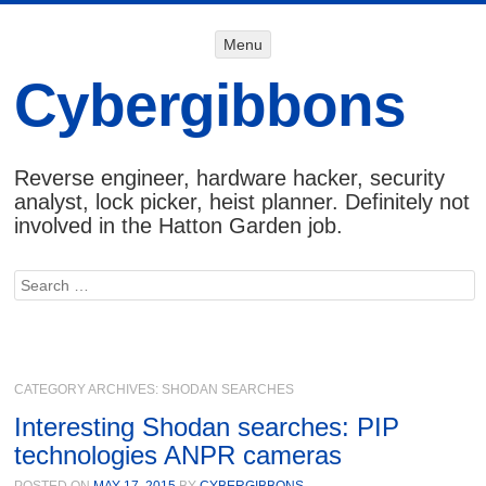
Menu
Menu
SKIP TO
CONTENT
Cybergibbons
Reverse engineer, hardware hacker, security
analyst, lock picker, heist planner. Definitely not
involved in the Hatton Garden job.
Search
CATEGORY ARCHIVES:
SHODAN SEARCHES
Interesting Shodan searches: PIP
technologies ANPR cameras
POSTED ON
MAY 17, 2015
BY
CYBERGIBBONS