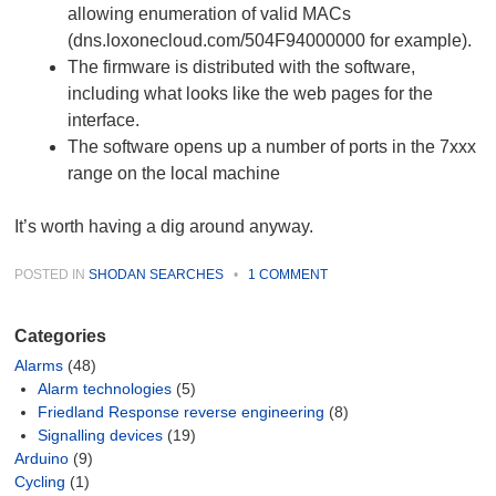
allowing enumeration of valid MACs
(dns.loxonecloud.com/504F94000000 for example).
The firmware is distributed with the software,
including what looks like the web pages for the
interface.
The software opens up a number of ports in the 7xxx
range on the local machine
It’s worth having a dig around anyway.
POSTED IN
SHODAN SEARCHES
•
1 COMMENT
Categories
Alarms
(48)
Alarm technologies
(5)
Friedland Response reverse engineering
(8)
Signalling devices
(19)
Arduino
(9)
Cycling
(1)