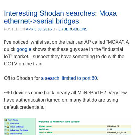
Interesting Shodan searches: Moxa
ethernet->serial bridges
POSTED ON
APRIL 30, 2015
BY
CYBERGIBBONS
I’ve noticed, whilst sat on the train, an AP called “MOXA”. A
quick
google
shows that these guys are in the “industrial
IoT” market. I suspect they have something to do with the
CCTV on the train.
Off to Shodan for
a search, limited to port 80
.
~90 devices come back, nearly all MiiNePort E2. Very few
have authentication turned on, many that do are using
default credentials.