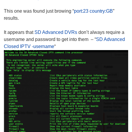
This one was found just browing “
port:23 country:GB
”
results.
It appears that
SD Advanced DVRs
don’t always require a
username and password to get into them – “
SD Advanced
Closed IPTV -username
“