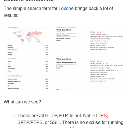
The simple search term for
Loxone
brings back a lot of
results:
What can we see?
These are all HTTP, FTP, telnet. Not HTTP
S
,
S
FTP/FTP
S
, or SSH. There is no excuse for running