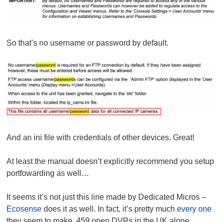
So that’s no username or password by default.
And an ini file with credentials of other devices. Great!
At least the manual doesn’t explicitly recommend you setup
portfowarding as well…
It seems it’s not just this line made by Dedicated Micros –
Ecosense
does it as well. In fact, it’s pretty much
every one
they seem to make. 459 open DVRs in the UK alone.