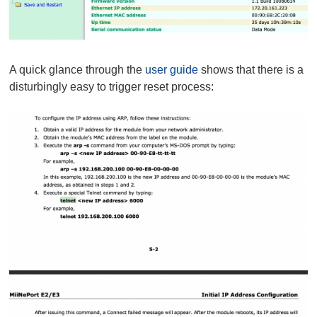
A quick glance through the
user guide
shows that there is a
disturbingly easy to trigger reset process: