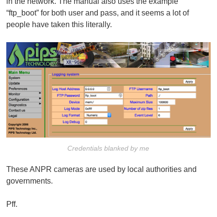
in the network. The manual also uses the example
“ftp_boot” for both user and pass, and it seems a lot of
people have taken this literally.
Credentials blanked by me
These ANPR cameras are used by local authorities and
governments.
Pff.