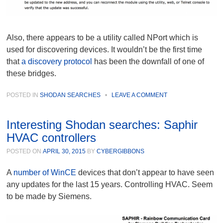
Also, there appears to be a utility called NPort which is
used for discovering devices. It wouldn’t be the first time
that
a discovery protocol
has been the downfall of one of
these bridges.
POSTED IN
SHODAN SEARCHES
•
LEAVE A COMMENT
Interesting Shodan searches: Saphir
HVAC controllers
POSTED ON
APRIL 30, 2015
BY
CYBERGIBBONS
A
number of WinCE
devices that don’t appear to have seen
any updates for the last 15 years. Controlling HVAC. Seem
to be made by Siemens.