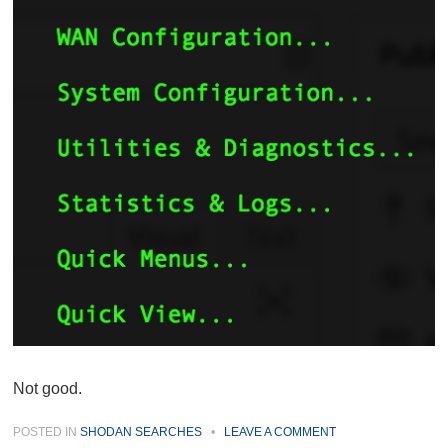
Not good.
POSTED IN
SHODAN SEARCHES
•
LEAVE A COMMENT