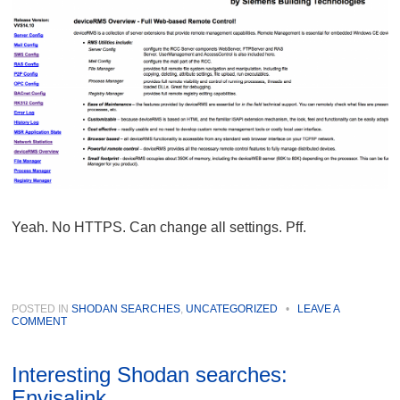
Yeah. No HTTPS. Can change all settings. Pff.
POSTED IN
SHODAN SEARCHES
,
UNCATEGORIZED
•
LEAVE A
COMMENT
Interesting Shodan searches:
Envisalink