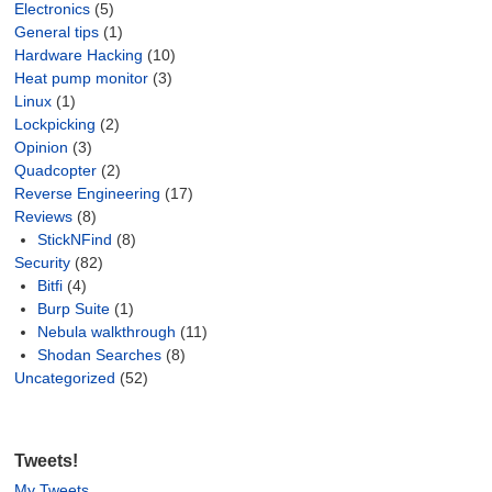
Electronics
(5)
General tips
(1)
Hardware Hacking
(10)
Heat pump monitor
(3)
Linux
(1)
Lockpicking
(2)
Opinion
(3)
Quadcopter
(2)
Reverse Engineering
(17)
Reviews
(8)
StickNFind
(8)
Security
(82)
Bitfi
(4)
Burp Suite
(1)
Nebula walkthrough
(11)
Shodan Searches
(8)
Uncategorized
(52)
Tweets!
My Tweets