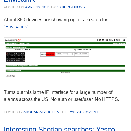
POSTED ON
APRIL 29, 2015
BY
CYBERGIBBONS
About 360 devices are showing up for a search for
“
Envisalink
“.
Turns out this is the IP interface for a large number of
alarms across the US. No auth or user/user. No HTTPS.
POSTED IN
SHODAN SEARCHES
•
LEAVE A COMMENT
Interesting Shodan searches: Yesco