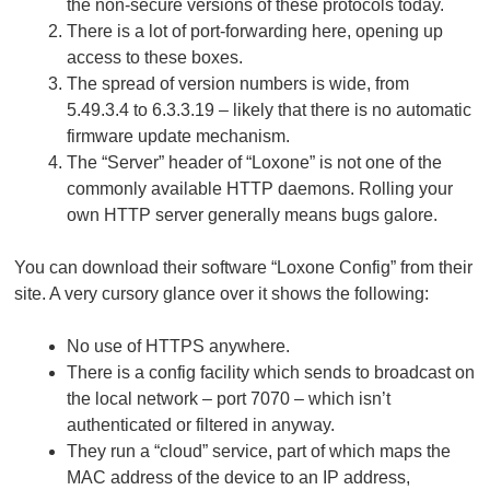
the non-secure versions of these protocols today.
There is a lot of port-forwarding here, opening up
access to these boxes.
The spread of version numbers is wide, from
5.49.3.4 to 6.3.3.19 – likely that there is no automatic
firmware update mechanism.
The “Server” header of “Loxone” is not one of the
commonly available HTTP daemons. Rolling your
own HTTP server generally means bugs galore.
You can download their software “Loxone Config” from their
site. A very cursory glance over it shows the following:
No use of HTTPS anywhere.
There is a config facility which sends to broadcast on
the local network – port 7070 – which isn’t
authenticated or filtered in anyway.
They run a “cloud” service, part of which maps the
MAC address of the device to an IP address,