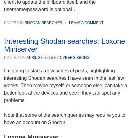
client to update the billboard itself, and the
username/password is optional…
POSTED IN
SHODAN SEARCHES
•
LEAVE A COMMENT
Interesting Shodan searches: Loxone
Miniserver
POSTED ON
APRIL 27, 2015
BY
CYBERGIBBONS
I’m going to start a new series of posts, highlighting
interesting Shodan searches I have seen in the last few
weeks. Then maybe myself, or someone else, can take a
better look at the devices and see if they can spot any
problems.
Note that some of the search queries may require you to
have an account on Shodan.
Loxone Miniserver