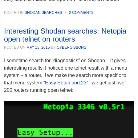
POSTED IN
SHODAN SEARCHES
•
2 COMMENTS
Interesting Shodan searches: Netopia
open telnet on routers
POSTED ON
MAY 15, 2015
BY
CYBERGIBBONS
I sometime search for “diagnostics” on Shodan – it gives
interesting results. I noticed one telnet result with a menu
system – a router. If we make the search more specific to
that menu system “
Easy Setup port:23
“, we get just over
200 routers running open telnet: