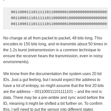
001100011101111101100000010000000000000000010
001100011101111101100000010000000000000000010
00110001110111110110000001000000000000000001
No change at all from packet to packet, 48 bits long. This
encodes to 150 bits long, and re-transmits about 50 times in
the 1.2s burst (retransmission is a common technique to
ensure the receiver hears the transmission, even in noisy
environments).
We know from the documentation the system uses 20 bit
IDs. Just a gut feeling, but I would expect the address to
have a lot of entropy, so might assume that the first 20 bits
are the address – 001100011101111101 – and the rest is
data. There may be a pre-amble and sync word before the
ID, meaning it might be shifted a bit further on. To confirm
this, I will need to put the sensor into different states