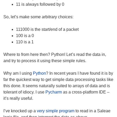
11 is always followed by 0
So, let’s make some arbitrary choices:
111000 is the start/end of a packet
100 is a 0
110 is a 1
Where to from here then? Python! Let’s read the data in,
and try to process it using these simple rules.
Why am I using
Python
? In recent years I have found it is by
far the quickest way to get simple data processing tasks like
this done. It seems naturally suited to arrays of data and is
tolerant of idiocy. I use
Pycharm
as a cross-platform IDE –
it’s really useful.
I’ve knocked up a
very simple program
to read in a Saleae