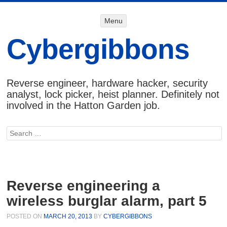
Menu
Menu
SKIP TO
CONTENT
Cybergibbons
Reverse engineer, hardware hacker, security
analyst, lock picker, heist planner. Definitely not
involved in the Hatton Garden job.
Search
Reverse engineering a
wireless burglar alarm, part 5
POSTED ON
MARCH 20, 2013
BY
CYBERGIBBONS