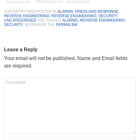
THIS ENTRY WAS POSTED IN
ALARMS
,
FRIEDLAND RESPONSE
REVERSE ENGINEERING
,
REVERSE ENGINEERING
,
SECURITY
,
UNCATEGORIZED
AND TAGGED
ALARMS
,
REVERSE ENGINEERING
,
SECURITY
. BOOKMARK THE
PERMALINK
.
Leave a Reply
Your email will not be published. Name and Email fields
are required.