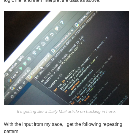
logic file, and then interpret the data as above.
It’s getting like a Daily Mail article on hacking in here.
With the input from my trace, I get the following repeating
pattern: