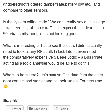
(triggered/not triggered,tamper/safe,battery low etc.) and
compare to other sensors.
Is the system rolling code? We can’t really say at this stage
– we need to grab more traffic. I’d expect the code to roll in
50 retransmits though. It’s not looking good.
What is interesting is that to see this data, I didn’t actually
need to look at any RF at all. In fact, I don’t even need
the comparatively expensive Saleae Logic – a Bus Pirate
acting as a logic analyser would be able to do this.
Where to from here? Let’s start sniffing data from the other
door contact and start changing their states. For next time
Share this:
Twitter
Facebook
Reddit