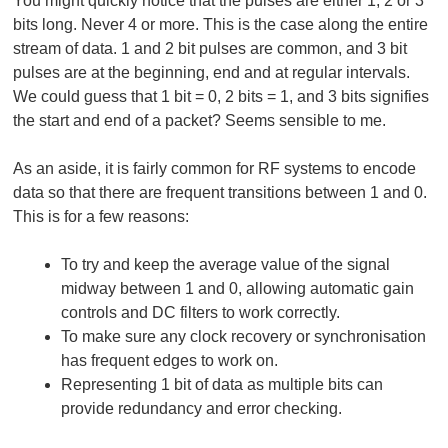
You might quickly notice that the pulses are either 1, 2 or 3
bits long. Never 4 or more. This is the case along the entire
stream of data. 1 and 2 bit pulses are common, and 3 bit
pulses are at the beginning, end and at regular intervals.
We could guess that 1 bit = 0, 2 bits = 1, and 3 bits signifies
the start and end of a packet? Seems sensible to me.
As an aside, it is fairly common for RF systems to encode
data so that there are frequent transitions between 1 and 0.
This is for a few reasons:
To try and keep the average value of the signal
midway between 1 and 0, allowing automatic gain
controls and DC filters to work correctly.
To make sure any clock recovery or synchronisation
has frequent edges to work on.
Representing 1 bit of data as multiple bits can
provide redundancy and error checking.