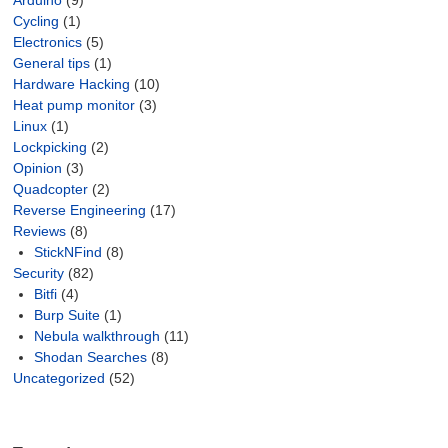
Arduino
(9)
Cycling
(1)
Electronics
(5)
General tips
(1)
Hardware Hacking
(10)
Heat pump monitor
(3)
Linux
(1)
Lockpicking
(2)
Opinion
(3)
Quadcopter
(2)
Reverse Engineering
(17)
Reviews
(8)
StickNFind
(8)
Security
(82)
Bitfi
(4)
Burp Suite
(1)
Nebula walkthrough
(11)
Shodan Searches
(8)
Uncategorized
(52)