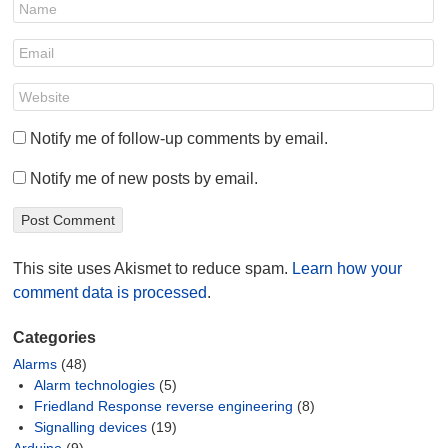
Notify me of follow-up comments by email.
Notify me of new posts by email.
This site uses Akismet to reduce spam.
Learn how your
comment data is processed
.
Categories
Alarms
(48)
Alarm technologies
(5)
Friedland Response reverse engineering
(8)
Signalling devices
(19)