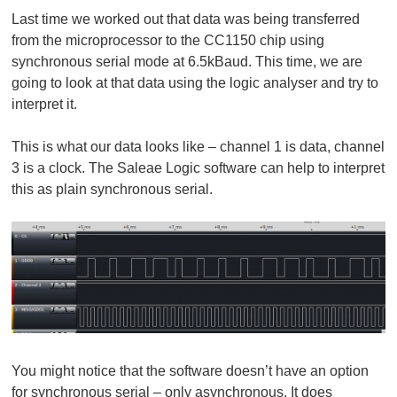
Last time we worked out that data was being transferred
from the microprocessor to the CC1150 chip using
synchronous serial mode at 6.5kBaud. This time, we are
going to look at that data using the logic analyser and try to
interpret it.
This is what our data looks like – channel 1 is data, channel
3 is a clock. The Saleae Logic software can help to interpret
this as plain synchronous serial.
You might notice that the software doesn’t have an option
for synchronous serial – only asynchronous. It does