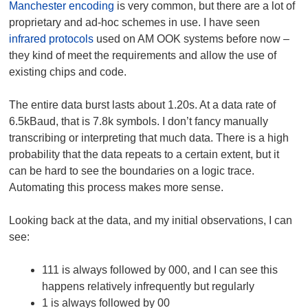
Manchester encoding
is very common, but there are a lot of
proprietary and ad-hoc schemes in use. I have seen
infrared protocols
used on AM OOK systems before now –
they kind of meet the requirements and allow the use of
existing chips and code.
The entire data burst lasts about 1.20s. At a data rate of
6.5kBaud, that is 7.8k symbols. I don’t fancy manually
transcribing or interpreting that much data. There is a high
probability that the data repeats to a certain extent, but it
can be hard to see the boundaries on a logic trace.
Automating this process makes more sense.
Looking back at the data, and my initial observations, I can
see:
111 is always followed by 000, and I can see this
happens relatively infrequently but regularly
1 is always followed by 00