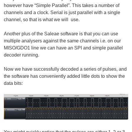
however have “Simple Parallel”. This takes a number of
channels and a clock. Serial is just parallel with a single
channel, so that is what we will use.
Another plus of the Saleae software is that you can use
multiple analysers against the same channels i.e. on our
MISO/GDO1 line we can have an SPI and simple parallel
decoder running.
Now we have successfully decoded a series of pulses, and
the software has conveniently added little dots to show the
data bits: