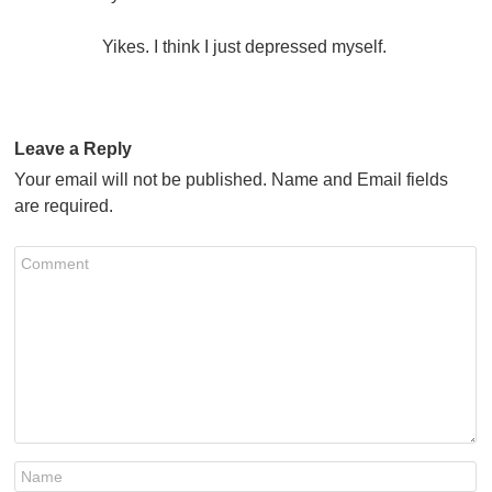
Yikes. I think I just depressed myself.
Leave a Reply
Your email will not be published. Name and Email fields
are required.