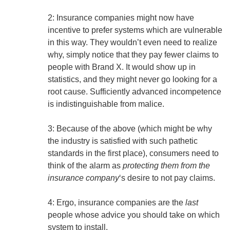
2: Insurance companies might now have
incentive to prefer systems which are vulnerable
in this way. They wouldn’t even need to realize
why, simply notice that they pay fewer claims to
people with Brand X. It would show up in
statistics, and they might never go looking for a
root cause. Sufficiently advanced incompetence
is indistinguishable from malice.
3: Because of the above (which might be why
the industry is satisfied with such pathetic
standards in the first place), consumers need to
think of the alarm as
protecting them from the
insurance company
‘s desire to not pay claims.
4: Ergo, insurance companies are the
last
people whose advice you should take on which
system to install.