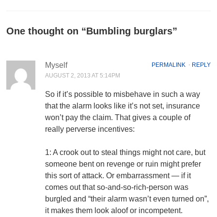
One thought on “
Bumbling burglars
”
Myself
PERMALINK
⋅
REPLY
AUGUST 2, 2013 AT 5:14PM
So if it’s possible to misbehave in such a way
that the alarm looks like it’s not set, insurance
won’t pay the claim. That gives a couple of
really perverse incentives:
1: A crook out to steal things might not care, but
someone bent on revenge or ruin might prefer
this sort of attack. Or embarrassment — if it
comes out that so-and-so-rich-person was
burgled and “their alarm wasn’t even turned on”,
it makes them look aloof or incompetent.