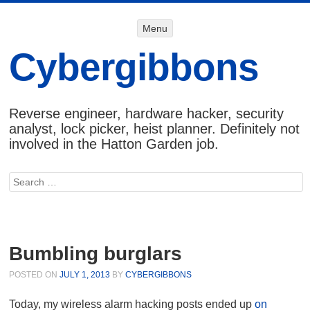
Menu
Menu
SKIP TO
CONTENT
Cybergibbons
Reverse engineer, hardware hacker, security
analyst, lock picker, heist planner. Definitely not
involved in the Hatton Garden job.
Search
Bumbling burglars
POSTED ON
JULY 1, 2013
BY
CYBERGIBBONS
Today, my wireless alarm hacking posts ended up
on