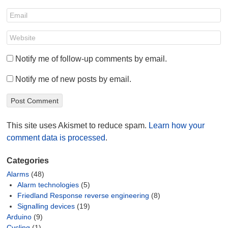
Notify me of follow-up comments by email.
Notify me of new posts by email.
This site uses Akismet to reduce spam.
Learn how your
comment data is processed
.
Categories
Alarms
(48)
Alarm technologies
(5)
Friedland Response reverse engineering
(8)
Signalling devices
(19)
Arduino
(9)
Cycling
(1)