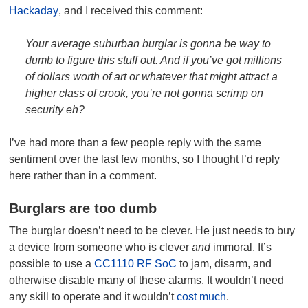
Hackaday
, and I received this comment:
Your average suburban burglar is gonna be way to
dumb to figure this stuff out. And if you’ve got millions
of dollars worth of art or whatever that might attract a
higher class of crook, you’re not gonna scrimp on
security eh?
I’ve had more than a few people reply with the same
sentiment over the last few months, so I thought I’d reply
here rather than in a comment.
Burglars are too dumb
The burglar doesn’t need to be clever. He just needs to buy
a device from someone who is clever
and
immoral. It’s
possible to use a
CC1110 RF SoC
to jam, disarm, and
otherwise disable many of these alarms. It wouldn’t need
any skill to operate and it wouldn’t
cost much
.