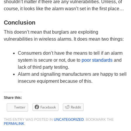
shouldn’t matter if there are any vulnerabilities. Unless, of
course, it looks like the alarm wasn’t set in the first place…
Conclusion
This doesn’t mean that burglars are exploiting
vulnerabilities in wireless alarms. It does mean two things:
Consumers don’t have the means to tell if an alarm
system is secure or not, due to
poor standards
and
lack of third party testing.
Alarm and signalling manufacturers are happy to sell
insecure equipment because of this.
Share this:
Twitter
Facebook
Reddit
THIS ENTRY WAS POSTED IN
UNCATEGORIZED
. BOOKMARK THE
PERMALINK
.