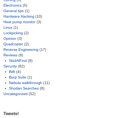
Electronics
(5)
General tips
(1)
Hardware Hacking
(10)
Heat pump monitor
(3)
Linux
(1)
Lockpicking
(2)
Opinion
(3)
Quadcopter
(2)
Reverse Engineering
(17)
Reviews
(8)
StickNFind
(8)
Security
(82)
Bitfi
(4)
Burp Suite
(1)
Nebula walkthrough
(11)
Shodan Searches
(8)
Uncategorized
(52)
Tweets!