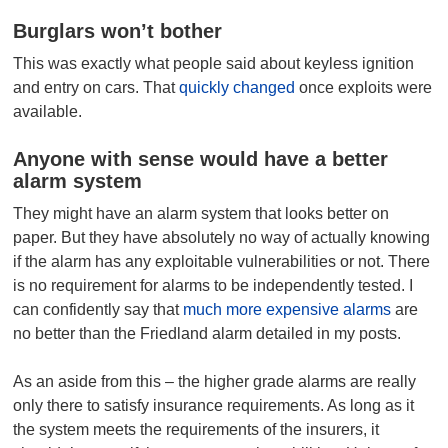
Burglars won’t bother
This was exactly what people said about keyless ignition
and entry on cars. That
quickly changed
once exploits were
available.
Anyone with sense would have a better
alarm system
They might have an alarm system that looks better on
paper. But they have absolutely no way of actually knowing
if the alarm has any exploitable vulnerabilities or not. There
is no requirement for alarms to be independently tested. I
can confidently say that
much more expensive alarms
are
no better than the Friedland alarm detailed in my posts.
As an aside from this – the higher grade alarms are really
only there to satisfy insurance requirements. As long as it
the system meets the requirements of the insurers, it