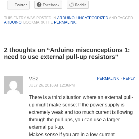
Twitter
Facebook
Reddit
THIS ENTRY WAS POSTED IN
ARDUINO
,
UNCATEGORIZED
AND TAGGED
ARDUINO
. BOOKMARK THE
PERMALINK
.
2 thoughts on “
Arduino misconceptions 1:
need to use external pull-up resistors
”
VSz
PERMALINK
⋅
REPLY
JULY 26, 2016 AT 12:36PM
There is a third situation where an external pull-
up might make sense: If the power supply is
extremely weak and too much current is flowing
through the pull-ups, you can use a larger
external pull-up.
Makes sense if you are in a low-current