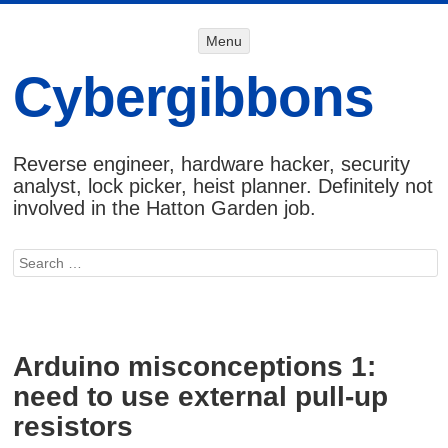
Menu
Menu
SKIP TO
CONTENT
Cybergibbons
Reverse engineer, hardware hacker, security
analyst, lock picker, heist planner. Definitely not
involved in the Hatton Garden job.
Search
Arduino misconceptions 1:
need to use external pull-up
resistors