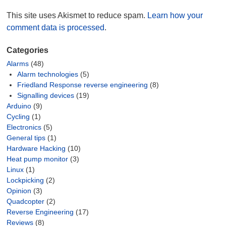
This site uses Akismet to reduce spam.
Learn how your
comment data is processed
.
Categories
Alarms
(48)
Alarm technologies
(5)
Friedland Response reverse engineering
(8)
Signalling devices
(19)
Arduino
(9)
Cycling
(1)
Electronics
(5)
General tips
(1)
Hardware Hacking
(10)
Heat pump monitor
(3)
Linux
(1)
Lockpicking
(2)
Opinion
(3)
Quadcopter
(2)
Reverse Engineering
(17)
Reviews
(8)