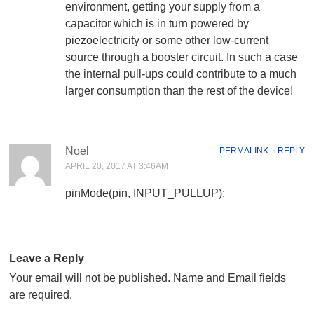
environment, getting your supply from a
capacitor which is in turn powered by
piezoelectricity or some other low-current
source through a booster circuit. In such a case
the internal pull-ups could contribute to a much
larger consumption than the rest of the device!
Noel
PERMALINK
⋅
REPLY
APRIL 20, 2017 AT 3:46AM
pinMode(pin, INPUT_PULLUP);
Leave a Reply
Your email will not be published. Name and Email fields
are required.