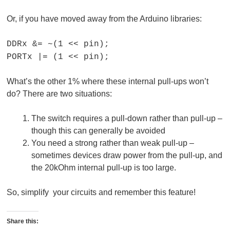
Or, if you have moved away from the Arduino libraries:
DDRx &= ~(1 << pin);
PORTx |= (1 << pin);
What’s the other 1% where these internal pull-ups won’t
do? There are two situations:
The switch requires a pull-down rather than pull-up –
though this can generally be avoided
You need a strong rather than weak pull-up –
sometimes devices draw power from the pull-up, and
the 20kOhm internal pull-up is too large.
So, simplify your circuits and remember this feature!
Share this: