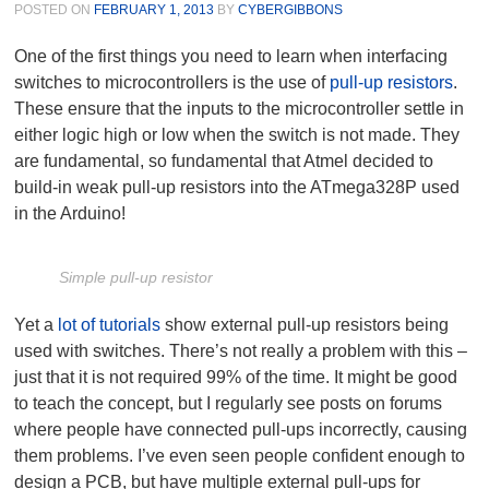
POSTED ON
FEBRUARY 1, 2013
BY
CYBERGIBBONS
One of the first things you need to learn when interfacing
switches to microcontrollers is the use of
pull-up resistors
.
These ensure that the inputs to the microcontroller settle in
either logic high or low when the switch is not made. They
are fundamental, so fundamental that Atmel decided to
build-in weak pull-up resistors into the ATmega328P used
in the Arduino!
Simple pull-up resistor
Yet a
lot of tutorials
show external pull-up resistors being
used with switches. There’s not really a problem with this –
just that it is not required 99% of the time. It might be good
to teach the concept, but I regularly see posts on forums
where people have connected pull-ups incorrectly, causing
them problems. I’ve even seen people confident enough to
design a PCB, but have multiple external pull-ups for