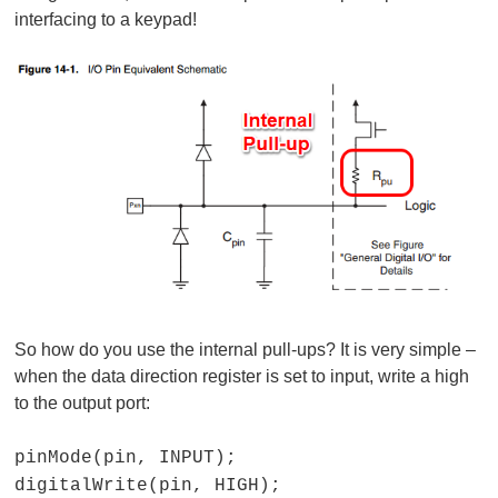
interfacing to a keypad!
So how do you use the internal pull-ups? It is very simple –
when the data direction register is set to input, write a high
to the output port:
pinMode(pin, INPUT);
digitalWrite(pin, HIGH);