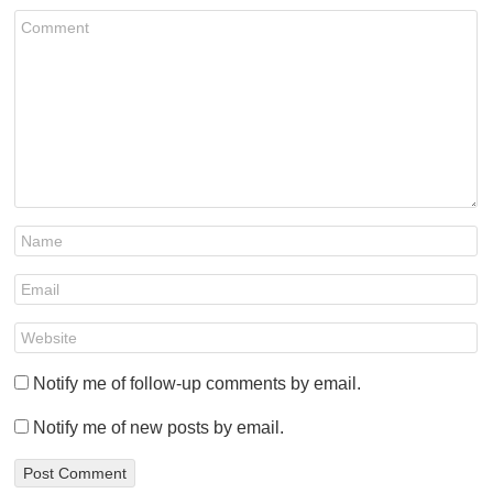
Notify me of follow-up comments by email.
Notify me of new posts by email.