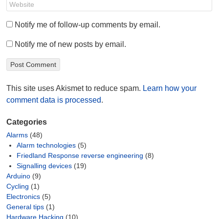
Notify me of follow-up comments by email.
Notify me of new posts by email.
This site uses Akismet to reduce spam.
Learn how your
comment data is processed
.
Categories
Alarms
(48)
Alarm technologies
(5)
Friedland Response reverse engineering
(8)
Signalling devices
(19)
Arduino
(9)
Cycling
(1)
Electronics
(5)
General tips
(1)
Hardware Hacking
(10)