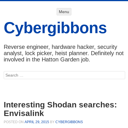
Menu
Menu
SKIP TO
CONTENT
Cybergibbons
Reverse engineer, hardware hacker, security
analyst, lock picker, heist planner. Definitely not
involved in the Hatton Garden job.
Search
Interesting Shodan searches:
Envisalink
POSTED ON
APRIL 29, 2015
BY
CYBERGIBBONS