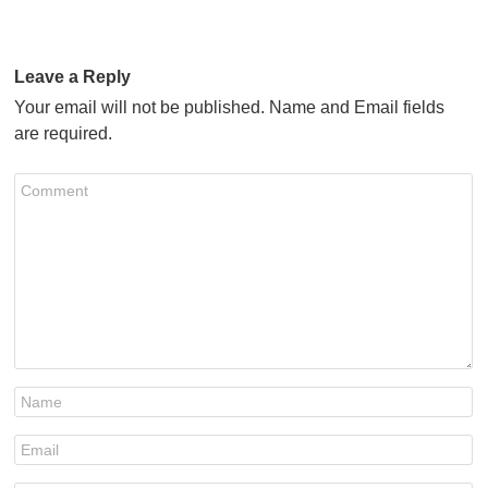
Leave a Reply
Your email will not be published. Name and Email fields
are required.