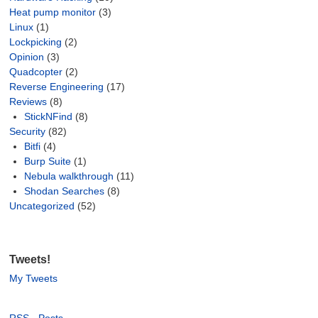
Heat pump monitor
(3)
Linux
(1)
Lockpicking
(2)
Opinion
(3)
Quadcopter
(2)
Reverse Engineering
(17)
Reviews
(8)
StickNFind
(8)
Security
(82)
Bitfi
(4)
Burp Suite
(1)
Nebula walkthrough
(11)
Shodan Searches
(8)
Uncategorized
(52)
Tweets!
My Tweets