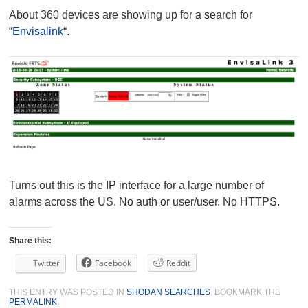
About 360 devices are showing up for a search for
“
Envisalink
“.
Turns out this is the IP interface for a large number of
alarms across the US. No auth or user/user. No HTTPS.
Share this:
Twitter
Facebook
Reddit
THIS ENTRY WAS POSTED IN
SHODAN SEARCHES
. BOOKMARK THE
PERMALINK
.