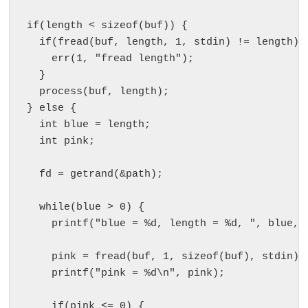
  if(length < sizeof(buf)) {

    if(fread(buf, length, 1, stdin) != length) {
      err(1, "fread length");

    }

    process(buf, length);

  } else {

    int blue = length;

    int pink;

    fd = getrand(&path);

    while(blue > 0) {

      printf("blue = %d, length = %d, ", blue, l
      pink = fread(buf, 1, sizeof(buf), stdin);

      printf("pink = %d\n", pink);

      if(pink <= 0) {
