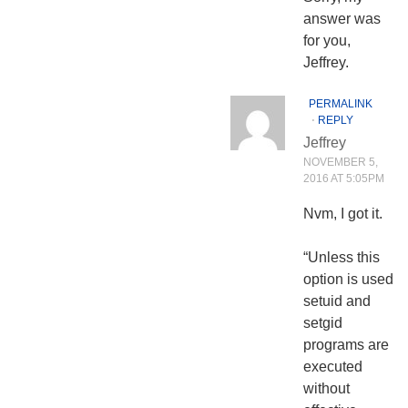
answer was
for you,
Jeffrey.
PERMALINK
⋅
REPLY
Jeffrey
NOVEMBER 5,
2016 AT 5:05PM
Nvm, I got it.
“Unless this
option is used
setuid and
setgid
programs are
executed
without