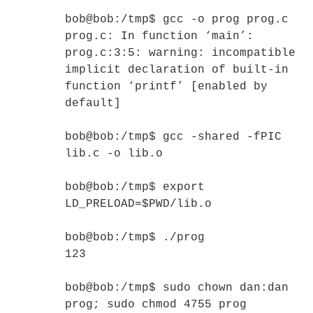
bob@bob:/tmp$ gcc -o prog prog.c
prog.c: In function ‘main’:
prog.c:3:5: warning: incompatible
implicit declaration of built-in
function ‘printf’ [enabled by
default]
bob@bob:/tmp$ gcc -shared -fPIC
lib.c -o lib.o
bob@bob:/tmp$ export
LD_PRELOAD=$PWD/lib.o
bob@bob:/tmp$ ./prog
123
bob@bob:/tmp$ sudo chown dan:dan
prog; sudo chmod 4755 prog