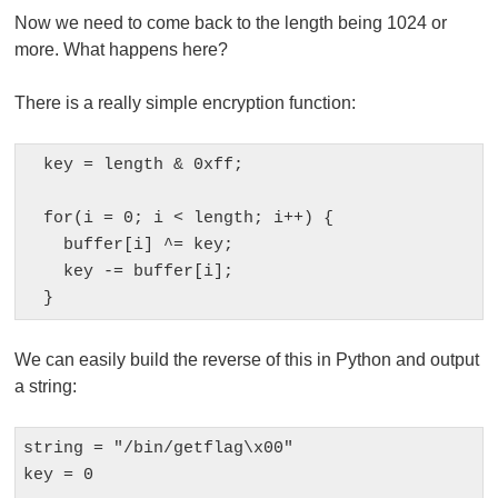
Now we need to come back to the length being 1024 or
more. What happens here?
There is a really simple encryption function:
  key = length & 0xff;

  for(i = 0; i < length; i++) {

    buffer[i] ^= key;

    key -= buffer[i];

We can easily build the reverse of this in Python and output
a string:
string = "/bin/getflag\x00"

key = 0
