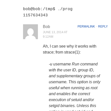
bob@bob:/tmp$ ./prog
1157634343
Bob
PERMALINK
⋅
REPLY
JUNE 13, 2014 AT
9:12AM
Ah, I can see why it works with
strace; from strace(1):
-u username Run command
with the user ID, group ID,
and supplementary groups of
username. This option is only
useful when running as root
and enables the correct
execution of setuid and/or
setgid binaries.
Unless this