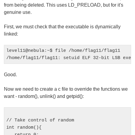
from being deleted. This uses LD_PRELOAD, but for it's
genuine use.
First, we must check that the executable is dynamically
linked:
level11@nebula:~$ file /home/flag11/flag11 

Good.
Now we need to create a c file to override the functions we
want -
random()
,
unlink()
and
getpid()
:
// Take control of random

int random(){

   return 0;
