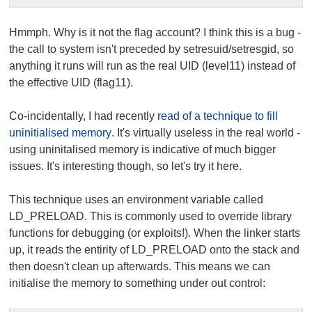
Hmmph. Why is it not the flag account? I think this is a bug -
the call to
system
isn't preceded by
setresuid/setresgid
, so
anything it runs will run as the real UID (
level11
) instead of
the effective UID (
flag11
).
Co-incidentally, I had recently
read of a technique to fill
uninitialised memory
. It's virtually useless in the real world -
using uninitalised memory is indicative of much bigger
issues. It's interesting though, so let's try it here.
This technique uses an environment variable called
LD_PRELOAD
. This is commonly used to override library
functions for debugging (or exploits!). When the linker starts
up, it reads the entirity of
LD_PRELOAD
onto the stack and
then doesn't clean up afterwards. This means we can
initialise the memory to something under out control: