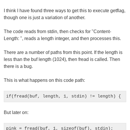
I think I have found three ways to get this to execute
getflag
,
though one is just a variation of another.
The code reads from
stdin
, then checks for "
Content-
Length:
", reads a length integer, and then processes this.
There are a number of paths from this point. If the length is
less than the
buf
length (1024), then
fread
is called. Then
there is a bug.
This is what happens on this code path:
But later on: