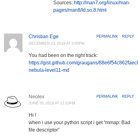
Sources:
http://man7.org/linux/man-
pages/man8/ld.so.8.html
Christian Ege
PERMALINK
⋅
REPLY
DECEMBER 23, 2016 AT 3:05PM
You had been on the right track:
https://gist.github.com/graugans/88e6f54c862fae
nebula-level11-md
Neolex
PERMALINK
⋅
REPLY
JUNE 30, 2018 AT 12:03PM
Hi !
when i use your python script i get “mmap: Bad
file descriptor”