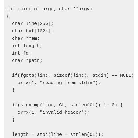
int main(int argc, char **argv)

{

  char line[256];

  char buf[1024];

  char *mem;

  int length;

  int fd;

  char *path;

  if(fgets(line, sizeof(line), stdin) == NULL) {
    errx(1, "reading from stdin");

  }

  if(strncmp(line, CL, strlen(CL)) != 0) {

    errx(1, "invalid header");

  }

  length = atoi(line + strlen(CL));
