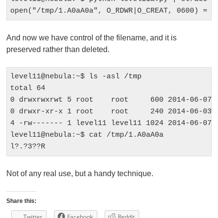
And now we have control of the filename, and it is
preserved rather than deleted.
level11@nebula:~$ ls -asl /tmp

total 64

0 drwxrwxrwt 5 root    root     600 2014-06-07 0
0 drwxr-xr-x 1 root    root     240 2014-06-03 0
4 -rw------- 1 level11 level11 1024 2014-06-07 0
level11@nebula:~$ cat /tmp/1.A0aA0a 

Not of any real use, but a handy technique.
Share this:
Twitter
Facebook
Reddit