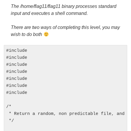
The /home/flag11/flag11 binary processes standard
input and executes a shell command.
There are two ways of completing this level, you may
wish to do both
#include 
#include 
#include 
#include 
#include 
#include 
#include 
/*

 * Return a random, non predictable file, and re
 */
