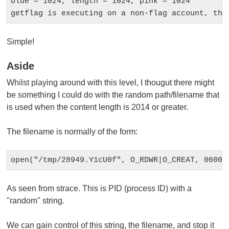
blue = 1024, length = 1024, pink = 1024

Simple!
Aside
Whilst playing around with this level, I thougut there might
be something I could do with the random path/filename that
is used when the content length is 2014 or greater.
The filename is normally of the form:
As seen from
strace
. This is PID (process ID) with a
"random" string.
We can gain control of this string, the filename, and stop it