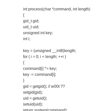
int process(char *command, int length)
{
gid_t gid;
uid_t uid;
unsigned int key;
int i;
key = (unsigned __int8)length;
for ( i = 0; i < length; ++i )
{
command[i] ^= key;
key -= command[i];
}
gid = getgid(); // w00t ??
setgid(gid);
uid = getuid();
setuid(uid);
return system(command);