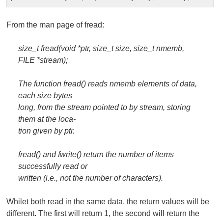
From the
man
page of
fread
:
size_t fread(void *ptr, size_t size, size_t nmemb,
FILE *stream);
The function fread() reads nmemb elements of data,
each size bytes
long, from the stream pointed to by stream, storing
them at the loca‐
tion given by ptr.
fread() and fwrite() return the number of items
successfully read or
written (i.e., not the number of characters).
Whilet both read in the same data, the return values will be
different. The first will return 1, the second will return the