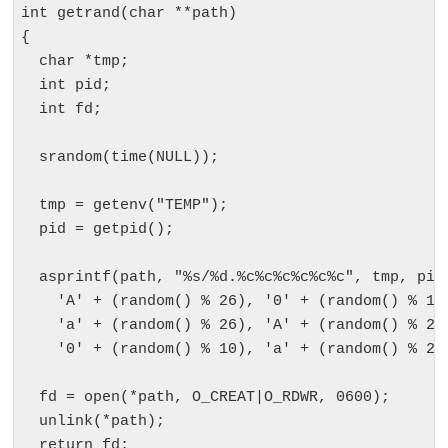
int getrand(char **path)

{

  char *tmp;

  int pid;

  int fd;

  srandom(time(NULL));

  tmp = getenv("TEMP");

  pid = getpid();

  asprintf(path, "%s/%d.%c%c%c%c%c%c", tmp, pid,
    'A' + (random() % 26), '0' + (random() % 10)
    'a' + (random() % 26), 'A' + (random() % 26)
    '0' + (random() % 10), 'a' + (random() % 26)
  fd = open(*path, O_CREAT|O_RDWR, 0600);

  unlink(*path);

  return fd;
