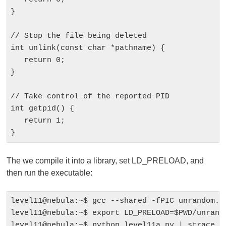
}

// Stop the file being deleted

int unlink(const char *pathname) {

   return 0; 

}

// Take control of the reported PID

int getpid() {

   return 1;

The we compile it into a library, set LD_PRELOAD, and
then run the executable:
level11@nebula:~$ gcc --shared -fPIC unrandom.c 
level11@nebula:~$ export LD_PRELOAD=$PWD/unrando
level11@nebula:~$ python level11a.py | strace /h