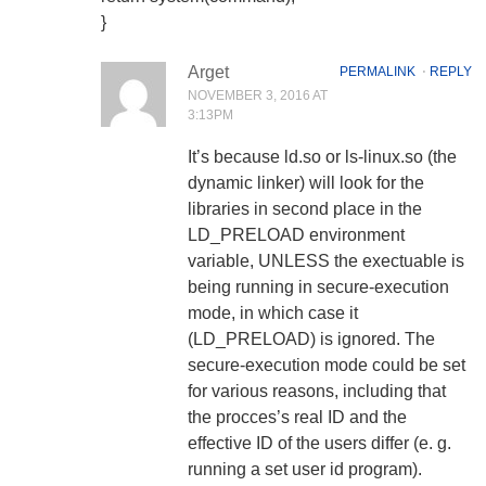
}
Arget
PERMALINK
⋅
REPLY
NOVEMBER 3, 2016 AT
3:13PM
It’s because ld.so or ls-linux.so (the
dynamic linker) will look for the
libraries in second place in the
LD_PRELOAD environment
variable, UNLESS the exectuable is
being running in secure-execution
mode, in which case it
(LD_PRELOAD) is ignored. The
secure-execution mode could be set
for various reasons, including that
the procces’s real ID and the
effective ID of the users differ (e. g.
running a set user id program).