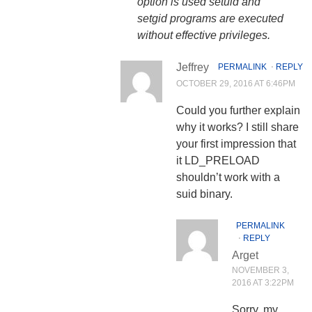
option is used setuid and
setgid programs are executed
without effective privileges.
Jeffrey
PERMALINK
⋅
REPLY
OCTOBER 29, 2016 AT 6:46PM
Could you further explain
why it works? I still share
your first impression that
it LD_PRELOAD
shouldn’t work with a
suid binary.
PERMALINK
⋅
REPLY
Arget
NOVEMBER 3,
2016 AT 3:22PM
Sorry, my