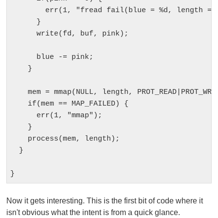
        err(1, "fread fail(blue = %d, length = %
      }

      write(fd, buf, pink);

      blue -= pink;

    }  

    mem = mmap(NULL, length, PROT_READ|PROT_WRIT
    if(mem == MAP_FAILED) {

      err(1, "mmap");

    }

    process(mem, length);

  }

Now it gets interesting. This is the first bit of code where it
isn't obvious what the intent is from a quick glance.