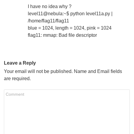
I have no idea why ?
level11@nebula:~$ python level11a.py |
/home/flag11/flag11
blue = 1024, length = 1024, pink = 1024
flag11: mmap: Bad file descriptor
Leave a Reply
Your email will not be published. Name and Email fields
are required.