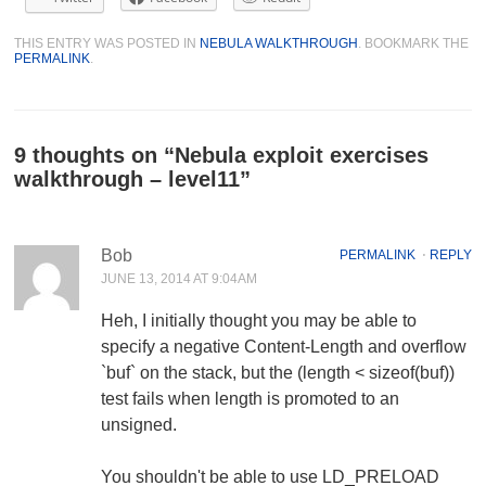
THIS ENTRY WAS POSTED IN
NEBULA WALKTHROUGH
. BOOKMARK THE
PERMALINK
.
9 thoughts on “
Nebula exploit exercises
walkthrough – level11
”
Bob
PERMALINK
⋅
REPLY
JUNE 13, 2014 AT 9:04AM
Heh, I initially thought you may be able to
specify a negative Content-Length and overflow
`buf` on the stack, but the (length < sizeof(buf))
test fails when length is promoted to an
unsigned.
You shouldn't be able to use LD_PRELOAD