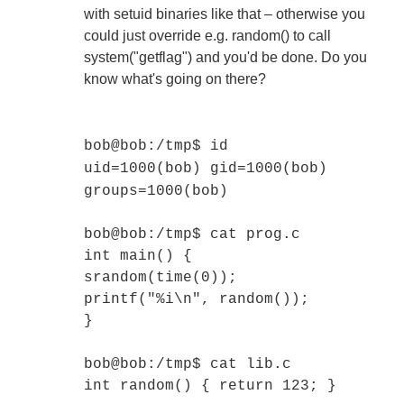
with setuid binaries like that – otherwise you
could just override e.g. random() to call
system("getflag") and you'd be done. Do you
know what's going on there?
bob@bob:/tmp$ id
uid=1000(bob) gid=1000(bob)
groups=1000(bob)
bob@bob:/tmp$ cat prog.c
int main() {
srandom(time(0));
printf("%i\n", random());
}
bob@bob:/tmp$ cat lib.c
int random() { return 123; }