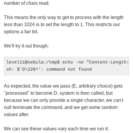
number of chars read.
This means the only way to get to
process
with the length
less than 1024 is to set the length to 1. This restricts our
options a fair bit.
We'll try it out though:
level11@nebula:/tmp$ echo -ne "Content-Length: 1
As expected, the value we pass (E, arbitrary choice) gets
"processed" to become D.
system
is then called, but
because we can only provide a single character, we can't
null terminate the command, and we get some random
values after.
We can see these values vary each time we run it: