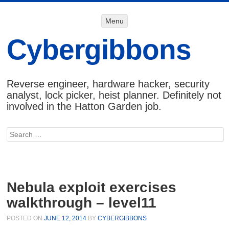
Menu
Menu
SKIP TO
CONTENT
Cybergibbons
Reverse engineer, hardware hacker, security
analyst, lock picker, heist planner. Definitely not
involved in the Hatton Garden job.
Search
Nebula exploit exercises
walkthrough – level11
POSTED ON
JUNE 12, 2014
BY
CYBERGIBBONS