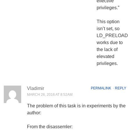
effective
privileges.”
This option
isn’t set, so
LD_PRELOAD
works due to
the lack of
elevated
privileges.
Vladimir
PERMALINK
⋅
REPLY
MARCH 26, 2016 AT 8:52AM
The problem of this task is in experiments by the
author:
From the disassemler: