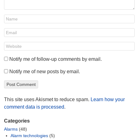
Notify me of follow-up comments by email.
Notify me of new posts by email.
This site uses Akismet to reduce spam.
Learn how your
comment data is processed
.
Categories
Alarms
(48)
Alarm technologies
(5)