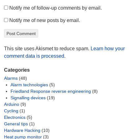
Notify me of follow-up comments by email.
Notify me of new posts by email.
This site uses Akismet to reduce spam.
Learn how your
comment data is processed
.
Categories
Alarms
(48)
Alarm technologies
(5)
Friedland Response reverse engineering
(8)
Signalling devices
(19)
Arduino
(9)
Cycling
(1)
Electronics
(5)
General tips
(1)
Hardware Hacking
(10)
Heat pump monitor
(3)