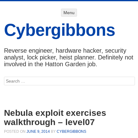
Menu
Menu
SKIP TO
CONTENT
Cybergibbons
Reverse engineer, hardware hacker, security
analyst, lock picker, heist planner. Definitely not
involved in the Hatton Garden job.
Search
Nebula exploit exercises
walkthrough – level07
POSTED ON
JUNE 9, 2014
BY
CYBERGIBBONS