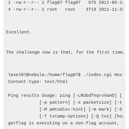
1 -rw-r--r-- 1 flag07 flag07   675 2011-05-18 0
Excellent.
The challenge now is that, for the first time, 
level07@nebula:/home/flag07$ ./index.cgi Host=;
Content-type: text/html

Ping results Usage: ping [-LRUbdfnqrvVaAD] [-c 
            [-p pattern] [-s packetsize] [-t tt
            [-M pmtudisc-hint] [-m mark] [-S sn
            [-T tstamp-options] [-Q tos] [hop1 