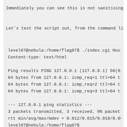
Immediately you can see this is not sanitising 
Let’s test the script out, from the command lin
level07@nebula:/home/flag07$ ./index.cgi Host=1
Content-type: text/html

Ping results PING 127.0.0.1 (127.0.0.1) 56(84) 
64 bytes from 127.0.0.1: icmp_req=1 ttl=64 time
64 bytes from 127.0.0.1: icmp_req=2 ttl=64 time
64 bytes from 127.0.0.1: icmp_req=3 ttl=64 time
--- 127.0.0.1 ping statistics ---

3 packets transmitted, 3 received, 0% packet lo
rtt min/avg/max/mdev = 0.012/0.015/0.019/0.005 