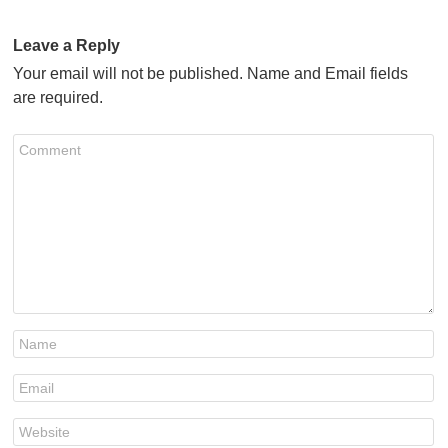
Leave a Reply
Your email will not be published. Name and Email fields
are required.