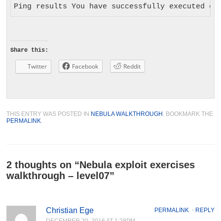
Share this:
Twitter
Facebook
Reddit
THIS ENTRY WAS POSTED IN
NEBULA WALKTHROUGH
. BOOKMARK THE
PERMALINK
.
2 thoughts on “
Nebula exploit exercises
walkthrough – level07
”
Christian Ege
PERMALINK
⋅
REPLY