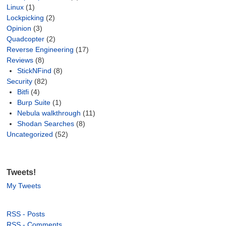
Linux
(1)
Lockpicking
(2)
Opinion
(3)
Quadcopter
(2)
Reverse Engineering
(17)
Reviews
(8)
StickNFind
(8)
Security
(82)
Bitfi
(4)
Burp Suite
(1)
Nebula walkthrough
(11)
Shodan Searches
(8)
Uncategorized
(52)
Tweets!
My Tweets
RSS - Posts
RSS - Comments