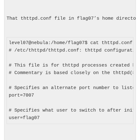
That 
thttpd.conf
 file in flag07’s home director
level07@nebula:/home/flag07$ cat thttpd.conf 

# /etc/thttpd/thttpd.conf: thttpd configuration
# This file is for thttpd processes created by 
# Commentary is based closely on the thttpd(8) 
# Specifies an alternate port number to listen 
port=7007

# Specifies what user to switch to after initia