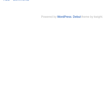
Powered by
WordPress
.
Debut
theme by kwight.