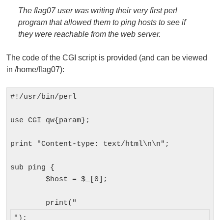
The flag07 user was writing their very first perl
program that allowed them to ping hosts to see if
they were reachable from the web server.
The code of the CGI script is provided (and can be viewed
in
/home/flag07
):
#!/usr/bin/perl

use CGI qw{param};

print "Content-type: text/html\n\n";

sub ping {

	$host = $_[0];

	print("
");
