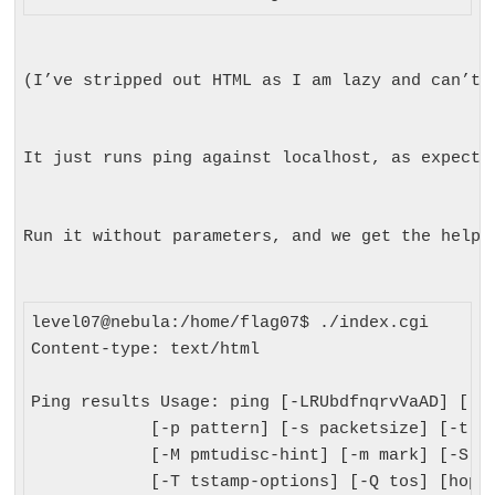
(I’ve stripped out HTML as I am lazy and can’t 
It just runs ping against localhost, as expecte
Run it without parameters, and we get the help:
level07@nebula:/home/flag07$ ./index.cgi

Content-type: text/html

Ping results Usage: ping [-LRUbdfnqrvVaAD] [-c 
            [-p pattern] [-s packetsize] [-t tt
            [-M pmtudisc-hint] [-m mark] [-S sn