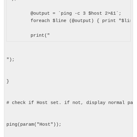
	@output = `ping -c 3 $host 2>&1`;

	foreach $line (@output) { print "$line"; } 

	print("
");
}
# check if Host set. if not, display normal pag
ping(param("Host"));