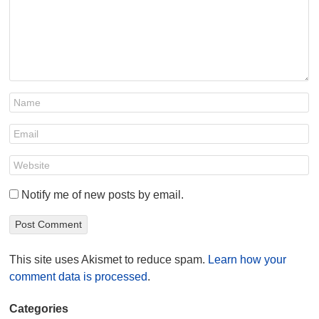
Notify me of new posts by email.
This site uses Akismet to reduce spam.
Learn how your
comment data is processed
.
Categories