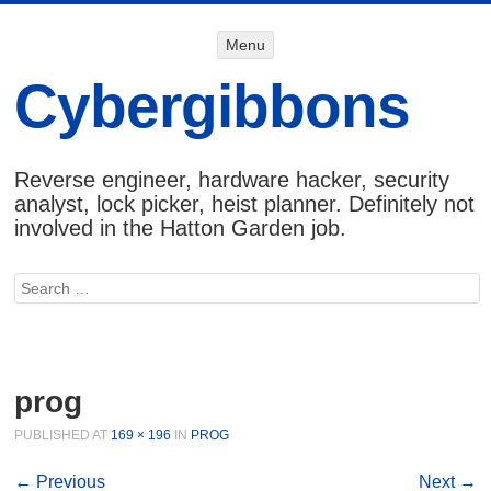
Menu
Menu
SKIP TO
CONTENT
Cybergibbons
Reverse engineer, hardware hacker, security
analyst, lock picker, heist planner. Definitely not
involved in the Hatton Garden job.
Search
prog
PUBLISHED
AT
169 × 196
IN
PROG
← Previous
Next →