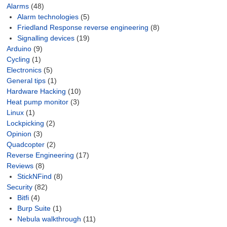
Alarms
(48)
Alarm technologies
(5)
Friedland Response reverse engineering
(8)
Signalling devices
(19)
Arduino
(9)
Cycling
(1)
Electronics
(5)
General tips
(1)
Hardware Hacking
(10)
Heat pump monitor
(3)
Linux
(1)
Lockpicking
(2)
Opinion
(3)
Quadcopter
(2)
Reverse Engineering
(17)
Reviews
(8)
StickNFind
(8)
Security
(82)
Bitfi
(4)
Burp Suite
(1)
Nebula walkthrough
(11)