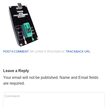
POST A COMMENT
OR LEAVE A TRACKBACK:
TRACKBACK URL
.
Leave a Reply
Your email will not be published. Name and Email fields
are required.