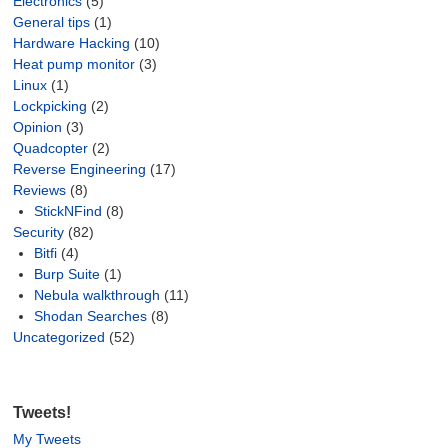
Electronics
(5)
General tips
(1)
Hardware Hacking
(10)
Heat pump monitor
(3)
Linux
(1)
Lockpicking
(2)
Opinion
(3)
Quadcopter
(2)
Reverse Engineering
(17)
Reviews
(8)
StickNFind
(8)
Security
(82)
Bitfi
(4)
Burp Suite
(1)
Nebula walkthrough
(11)
Shodan Searches
(8)
Uncategorized
(52)
Tweets!
My Tweets