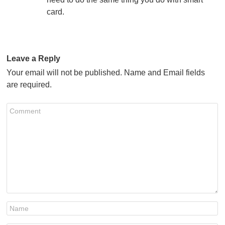
card.
Leave a Reply
Your email will not be published. Name and Email fields
are required.