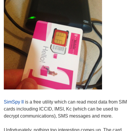
SimSpy II
is a free utility which can read most data from SIM
cards inclouding ICCID, IMSI, Kc (which can be used to
decrypt communications), SMS messages and more.
Unfortunately, nothing too interesting comes up. The card