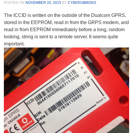
POSTED ON
NOVEMBER 20, 2015
BY
CYBERGIBBONS
The ICCID is written on the outside of the Dualcom GPRS,
stored in the EEPROM, read in from the GRPS modem, and
read in from EEPROM immediately before a long, random
looking, string is sent to a remote server. It seems quite
important.