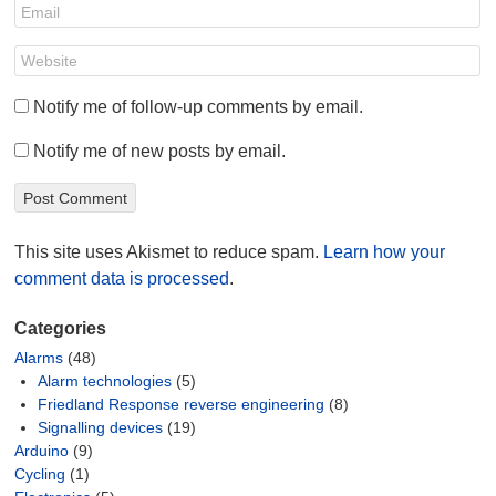
Notify me of follow-up comments by email.
Notify me of new posts by email.
This site uses Akismet to reduce spam.
Learn how your
comment data is processed
.
Categories
Alarms
(48)
Alarm technologies
(5)
Friedland Response reverse engineering
(8)
Signalling devices
(19)
Arduino
(9)
Cycling
(1)