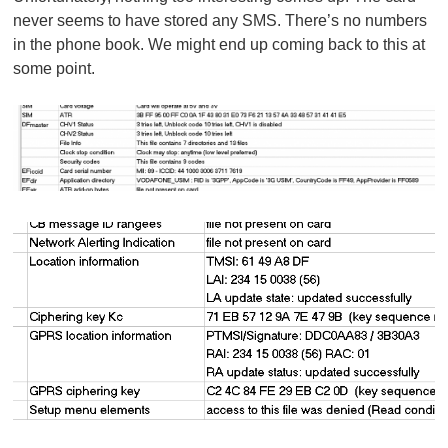
never seems to have stored any SMS. There’s no numbers
in the phone book. We might end up coming back to this at
some point.