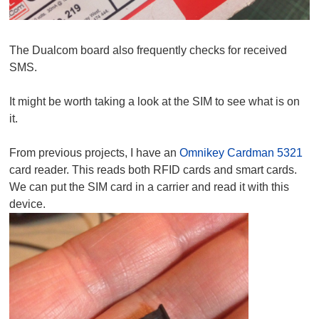
The Dualcom board also frequently checks for received
SMS.
It might be worth taking a look at the SIM to see what is on
it.
From previous projects, I have an
Omnikey Cardman 5321
card reader. This reads both RFID cards and smart cards.
We can put the SIM card in a carrier and read it with this
device.