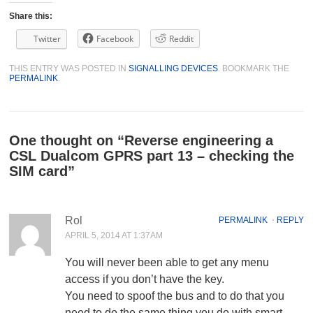
Share this:
Twitter
Facebook
Reddit
THIS ENTRY WAS POSTED IN
SIGNALLING DEVICES
. BOOKMARK THE
PERMALINK
.
One thought on “
Reverse engineering a
CSL Dualcom GPRS part 13 – checking the
SIM card
”
Rol
PERMALINK
⋅
REPLY
APRIL 5, 2014 AT 1:37AM
You will never been able to get any menu
access if you don’t have the key.
You need to spoof the bus and to do that you
need to do the same thing you do with smart