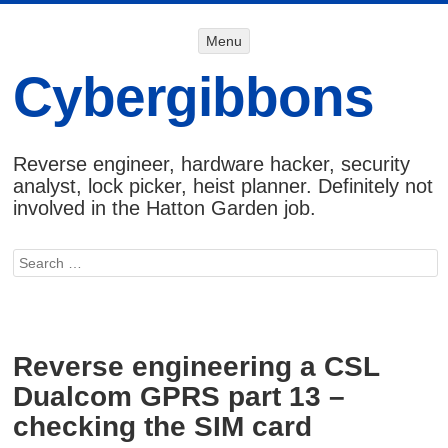
Menu
Menu
SKIP TO
CONTENT
Cybergibbons
Reverse engineer, hardware hacker, security
analyst, lock picker, heist planner. Definitely not
involved in the Hatton Garden job.
Search
Reverse engineering a CSL
Dualcom GPRS part 13 –
checking the SIM card