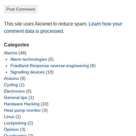
This site uses Akismet to reduce spam.
Learn how your
comment data is processed
.
Categories
Alarms
(48)
Alarm technologies
(5)
Friedland Response reverse engineering
(8)
Signalling devices
(19)
Arduino
(9)
Cycling
(1)
Electronics
(5)
General tips
(1)
Hardware Hacking
(10)
Heat pump monitor
(3)
Linux
(1)
Lockpicking
(2)
Opinion
(3)
Quadcopter
(2)