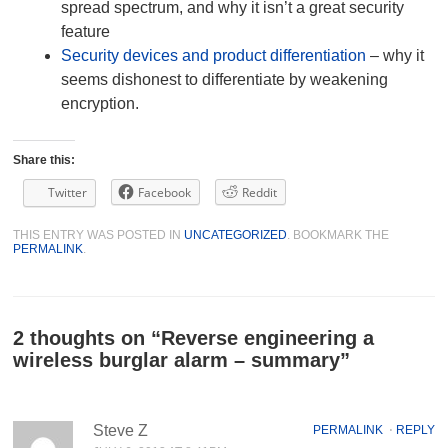
spread spectrum, and why it isn’t a great security
feature
Security devices and product differentiation
– why it
seems dishonest to differentiate by weakening
encryption.
Share this:
Twitter
Facebook
Reddit
THIS ENTRY WAS POSTED IN
UNCATEGORIZED
. BOOKMARK THE
PERMALINK
.
2 thoughts on “
Reverse engineering a
wireless burglar alarm – summary
”
Steve Z
PERMALINK
⋅
REPLY