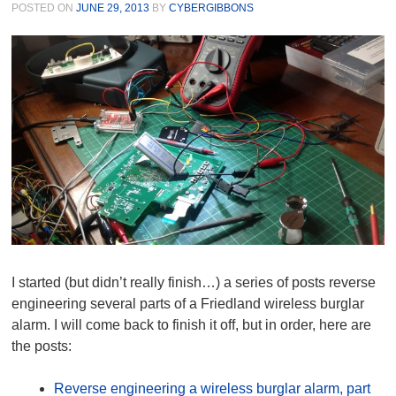
POSTED ON
JUNE 29, 2013
BY
CYBERGIBBONS
I started (but didn’t really finish…) a series of posts reverse
engineering several parts of a Friedland wireless burglar
alarm. I will come back to finish it off, but in order, here are
the posts:
Reverse engineering a wireless burglar alarm, part