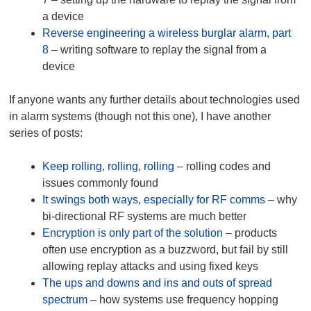
a device
Reverse engineering a wireless burglar alarm, part
8
– writing software to replay the signal from a
device
If anyone wants any further details about technologies used
in alarm systems (though not this one), I have another
series of posts:
Keep rolling, rolling, rolling
– rolling codes and
issues commonly found
It swings both ways, especially for RF comms
– why
bi-directional RF systems are much better
Encryption is only part of the solution
– products
often use encryption as a buzzword, but fail by still
allowing replay attacks and using fixed keys
The ups and downs and ins and outs of spread
spectrum
– how systems use frequency hopping