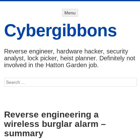
Menu
Menu
SKIP TO
CONTENT
Cybergibbons
Reverse engineer, hardware hacker, security
analyst, lock picker, heist planner. Definitely not
involved in the Hatton Garden job.
Search
Reverse engineering a
wireless burglar alarm –
summary