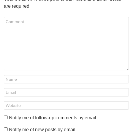
are required.
Notify me of follow-up comments by email.
Notify me of new posts by email.