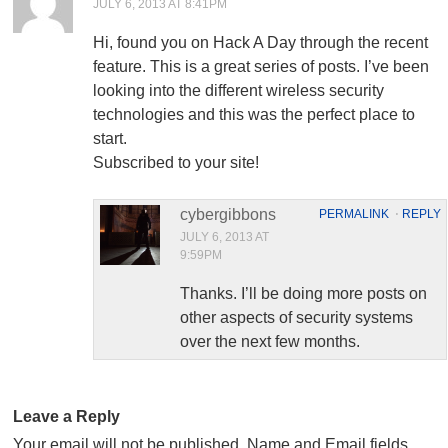
JULY 6, 2013 AT 8:41PM
Hi, found you on Hack A Day through the recent
feature. This is a great series of posts. I’ve been
looking into the different wireless security
technologies and this was the perfect place to
start.
Subscribed to your site!
cybergibbons
PERMALINK
⋅
REPLY
JULY 6, 2013 AT
9:59PM
Thanks. I’ll be doing more posts on
other aspects of security systems
over the next few months.
Leave a Reply
Your email will not be published. Name and Email fields