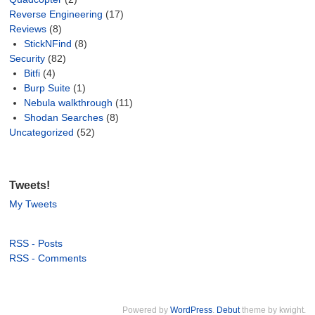
Reverse Engineering
(17)
Reviews
(8)
StickNFind
(8)
Security
(82)
Bitfi
(4)
Burp Suite
(1)
Nebula walkthrough
(11)
Shodan Searches
(8)
Uncategorized
(52)
Tweets!
My Tweets
RSS - Posts
RSS - Comments
Powered by
WordPress
.
Debut
theme by kwight.