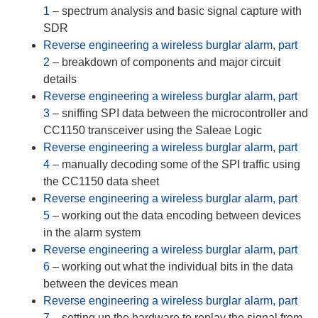
1
– spectrum analysis and basic signal capture with
SDR
Reverse engineering a wireless burglar alarm, part
2
– breakdown of components and major circuit
details
Reverse engineering a wireless burglar alarm, part
3
– sniffing SPI data between the microcontroller and
CC1150 transceiver using the Saleae Logic
Reverse engineering a wireless burglar alarm, part
4
– manually decoding some of the SPI traffic using
the CC1150 data sheet
Reverse engineering a wireless burglar alarm, part
5
– working out the data encoding between devices
in the alarm system
Reverse engineering a wireless burglar alarm, part
6
– working out what the individual bits in the data
between the devices mean
Reverse engineering a wireless burglar alarm, part
7
– setting up the hardware to replay the signal from