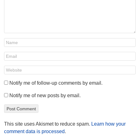
Notify me of follow-up comments by email.
Notify me of new posts by email.
This site uses Akismet to reduce spam.
Learn how your
comment data is processed
.