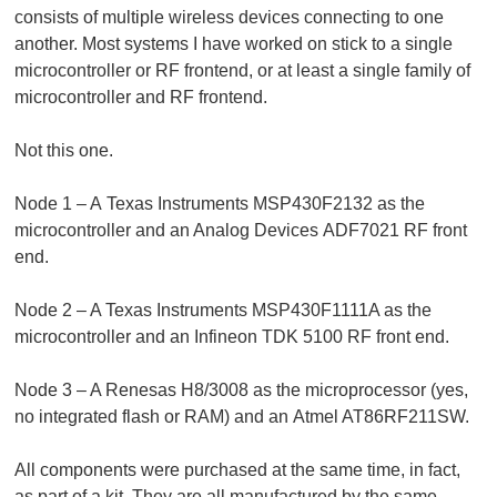
consists of multiple wireless devices connecting to one
another. Most systems I have worked on stick to a single
microcontroller or RF frontend, or at least a single family of
microcontroller and RF frontend.
Not this one.
Node 1 – A Texas Instruments MSP430F2132 as the
microcontroller and an Analog Devices ADF7021 RF front
end.
Node 2 – A Texas Instruments MSP430F1111A as the
microcontroller and an Infineon TDK 5100 RF front end.
Node 3 – A Renesas H8/3008 as the microprocessor (yes,
no integrated flash or RAM) and an Atmel AT86RF211SW.
All components were purchased at the same time, in fact,
as part of a kit. They are all manufactured by the same