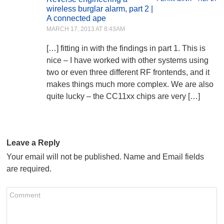
wireless burglar alarm, part 2 |
A connected ape
MARCH 17, 2013 AT 8:43AM
[…] fitting in with the findings in part 1. This is
nice – I have worked with other systems using
two or even three different RF frontends, and it
makes things much more complex. We are also
quite lucky – the CC11xx chips are very […]
Leave a Reply
Your email will not be published. Name and Email fields
are required.