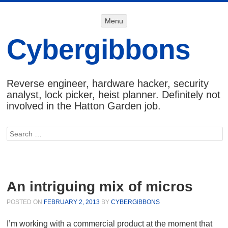
Menu
Menu
SKIP TO
CONTENT
Cybergibbons
Reverse engineer, hardware hacker, security
analyst, lock picker, heist planner. Definitely not
involved in the Hatton Garden job.
Search
An intriguing mix of micros
POSTED ON
FEBRUARY 2, 2013
BY
CYBERGIBBONS
I’m working with a commercial product at the moment that