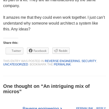
company.
It amazes me that they could even work together. I just can’t
understand why someone would architect a system like
this. Any ideas?
Share this:
Twitter
Facebook
Reddit
THIS ENTRY WAS POSTED IN
REVERSE ENGINEERING
,
SECURITY
,
UNCATEGORIZED
. BOOKMARK THE
PERMALINK
.
One thought on “
An intriguing mix of
micros
”
Reverse engineering a
PERMALINK
⋅
REPLY