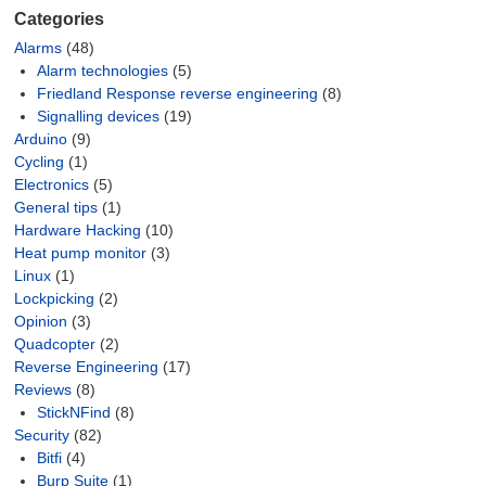
Categories
Alarms
(48)
Alarm technologies
(5)
Friedland Response reverse engineering
(8)
Signalling devices
(19)
Arduino
(9)
Cycling
(1)
Electronics
(5)
General tips
(1)
Hardware Hacking
(10)
Heat pump monitor
(3)
Linux
(1)
Lockpicking
(2)
Opinion
(3)
Quadcopter
(2)
Reverse Engineering
(17)
Reviews
(8)
StickNFind
(8)
Security
(82)
Bitfi
(4)
Burp Suite
(1)